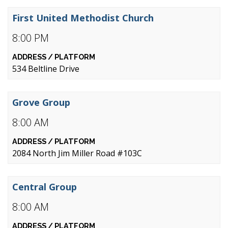
First United Methodist Church
8:00 PM
534 Beltline Drive
Grove Group
8:00 AM
2084 North Jim Miller Road #103C
Central Group
8:00 AM