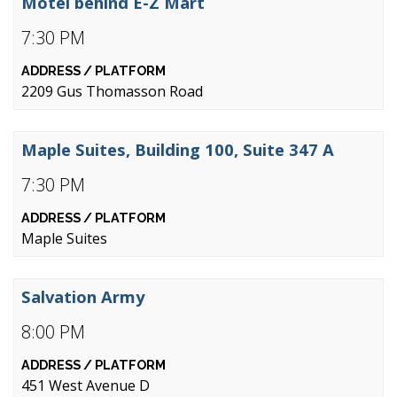
Motel behind E-Z Mart
7:30 PM
2209 Gus Thomasson Road
Maple Suites, Building 100, Suite 347 A
7:30 PM
Maple Suites
Salvation Army
8:00 PM
451 West Avenue D