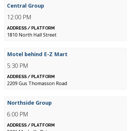
Central Group
12:00 PM
1810 North Hall Street
Motel behind E-Z Mart
5:30 PM
2209 Gus Thomasson Road
Northside Group
6:00 PM