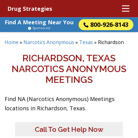
Drug Strategies
Find A Meeting Near You
800-926-8143
Sponsored
Home
»
Narcotics Anonymous
»
Texas
»
Richardson
RICHARDSON, TEXAS
NARCOTICS ANONYMOUS
MEETINGS
Find NA (Narcotics Anonymous) Meetings
locations in Richardson, Texas.
Call To Get Help Now