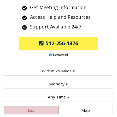
Get Meeting Information
Access Help and Resources
Support Available 24/7
512-256-1376
Sponsored
Within 25 Miles
Monday
Any Time
List
Map