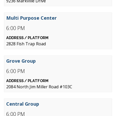
9236 Markville Drive
Multi Purpose Center
6:00 PM
2828 Fish Trap Road
Grove Group
6:00 PM
2084 North Jim Miller Road #103C
Central Group
6:00 PM