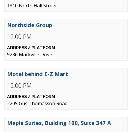
1810 North Hall Street
Northside Group
12:00 PM
9236 Markville Drive
Motel behind E-Z Mart
12:00 PM
2209 Gus Thomasson Road
Maple Suites, Building 100, Suite 347 A