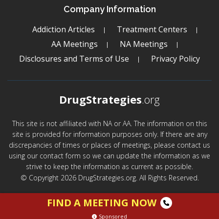
Company Information
Addiction Articles
Treatment Centers
AA Meetings
NA Meetings
Disclosures and Terms of Use
Privacy Policy
DrugStrategies
.org
This site is not affiliated with NA or AA. The information on this
site is provided for information purposes only. If there are any
discrepancies of times or places of meetings, please contact us
using our contact form so we can update the information as we
strive to keep the information as current as possible.
© Copyright 2026 DrugStrategies.org. All Rights Reserved.
FIND A MEETING NOW
Sponsored