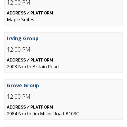
12:00 PM
Maple Suites
Irving Group
12:00 PM
2003 North Britain Road
Grove Group
12:00 PM
2084 North Jim Miller Road #103C