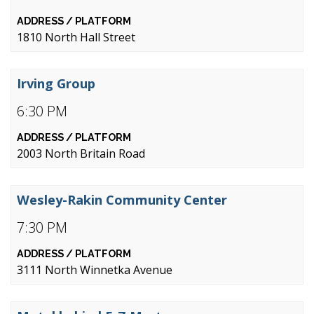
1810 North Hall Street
Irving Group
6:30 PM
2003 North Britain Road
Wesley-Rakin Community Center
7:30 PM
3111 North Winnetka Avenue