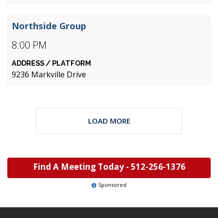
Northside Group
8:00 PM
9236 Markville Drive
LOAD MORE
Find A Meeting Today -
512-256-1376
Sponsored