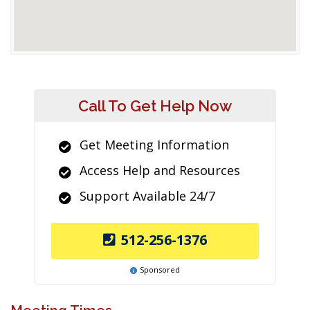
Call To Get Help Now
Get Meeting Information
Access Help and Resources
Support Available 24/7
512-256-1376
Sponsored