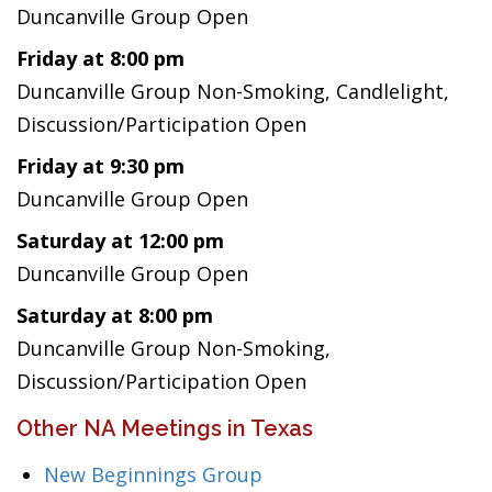
Duncanville Group Open
Friday at 8:00 pm
Duncanville Group Non-Smoking, Candlelight,
Discussion/Participation Open
Friday at 9:30 pm
Duncanville Group Open
Saturday at 12:00 pm
Duncanville Group Open
Saturday at 8:00 pm
Duncanville Group Non-Smoking,
Discussion/Participation Open
Other NA Meetings in Texas
New Beginnings Group