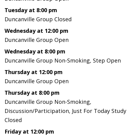
Tuesday at 8:00 pm
Duncanville Group Closed
Wednesday at 12:00 pm
Duncanville Group Open
Wednesday at 8:00 pm
Duncanville Group Non-Smoking, Step Open
Thursday at 12:00 pm
Duncanville Group Open
Thursday at 8:00 pm
Duncanville Group Non-Smoking,
Discussion/Participation, Just For Today Study
Closed
Friday at 12:00 pm