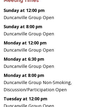
Meeting Times
Sunday at 12:00 pm
Duncanville Group Open
Sunday at 8:00 pm
Duncanville Group Open
Monday at 12:00 pm
Duncanville Group Open
Monday at 6:30 pm
Duncanville Group Open
Monday at 8:00 pm
Duncanville Group Non-Smoking,
Discussion/Participation Open
Tuesday at 12:00 pm
Duncanville Group Open