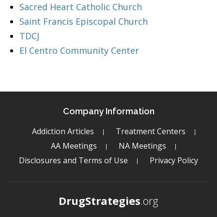
Sacred Heart Catholic Church
Saint Francis Episcopal Church
TDCJ
El Centro Community Center
Company Information
Addiction Articles
Treatment Centers
AA Meetings
NA Meetings
Disclosures and Terms of Use
Privacy Policy
DrugStrategies
.org