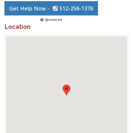
Get Help Now -
512-256-1376
Sponsored
Location