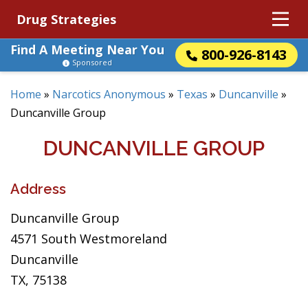
Drug Strategies
Find A Meeting Near You
800-926-8143
Sponsored
Home
»
Narcotics Anonymous
»
Texas
»
Duncanville
»
Duncanville Group
DUNCANVILLE GROUP
Address
Duncanville Group
4571 South Westmoreland
Duncanville
TX, 75138