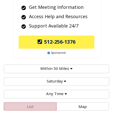
Get Meeting Information
Access Help and Resources
Support Available 24/7
512-256-1376
Sponsored
Within 50 Miles
Saturday
Any Time
List
Map