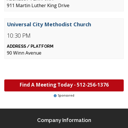
911 Martin Luther King Drive
Universal City Methodist Church
10:30 PM
90 Winn Avenue
Find A Meeting Today -
512-256-1376
Sponsored
Company Information