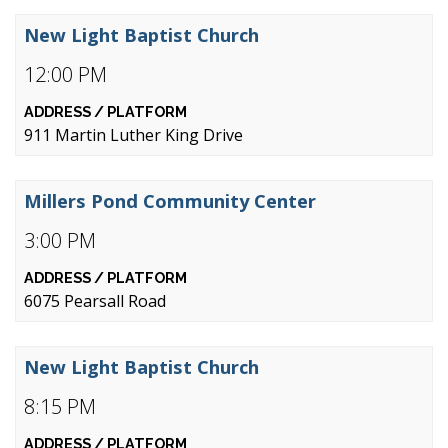
New Light Baptist Church
12:00 PM
911 Martin Luther King Drive
Millers Pond Community Center
3:00 PM
6075 Pearsall Road
New Light Baptist Church
8:15 PM