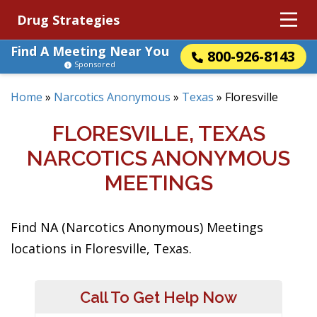
Drug Strategies
Find A Meeting Near You
800-926-8143
Sponsored
Home
»
Narcotics Anonymous
»
Texas
»
Floresville
FLORESVILLE, TEXAS
NARCOTICS ANONYMOUS
MEETINGS
Find NA (Narcotics Anonymous) Meetings
locations in Floresville, Texas.
Call To Get Help Now