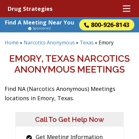
Drug Strategies
Find A Meeting Near You
800-926-8143
Sponsored
Home
»
Narcotics Anonymous
»
Texas
»
Emory
EMORY, TEXAS NARCOTICS
ANONYMOUS MEETINGS
Find NA (Narcotics Anonymous) Meetings
locations in Emory, Texas.
Call To Get Help Now
Get Meeting Information