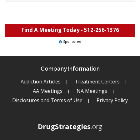
Find A Meeting Today -
512-256-1376
Sponsored
Company Information
Addiction Articles
Treatment Centers
AA Meetings
NA Meetings
Disclosures and Terms of Use
Privacy Policy
DrugStrategies
.org