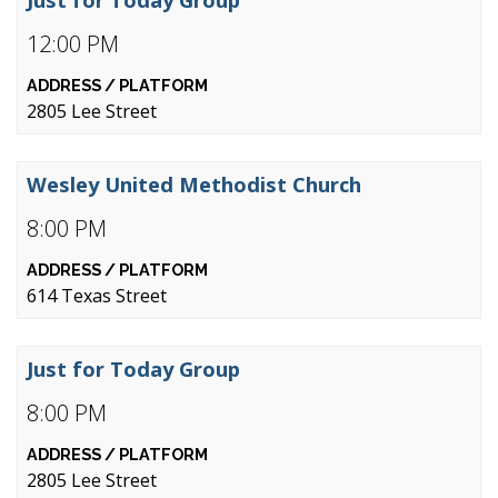
12:00 PM
2805 Lee Street
Wesley United Methodist Church
8:00 PM
614 Texas Street
Just for Today Group
8:00 PM
2805 Lee Street