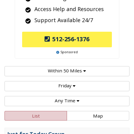
Access Help and Resources
Support Available 24/7
512-256-1376
Sponsored
Within 50 Miles
Friday
Any Time
List
Map
Just for Today Group