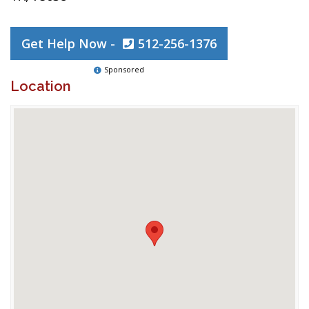
Get Help Now -
512-256-1376
Sponsored
Location