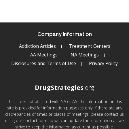
Company Information
Addiction Articles
Treatment Centers
AA Meetings
NA Meetings
Disclosures and Terms of Use
Privacy Policy
DrugStrategies
.org
This site is not affiliated with NA or AA. The information on this
site is provided for information purposes only. If there are any
discrepancies of times or places of meetings, please contact us
using our contact form so we can update the information as we
strive to keep the information as current as possible.