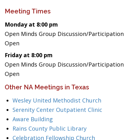
Meeting Times
Monday at 8:00 pm
Open Minds Group Discussion/Participation
Open
Friday at 8:00 pm
Open Minds Group Discussion/Participation
Open
Other NA Meetings in Texas
Wesley United Methodist Church
Serenity Center Outpatient Clinic
Aware Building
Rains County Public Library
Celebration Fellowship Church