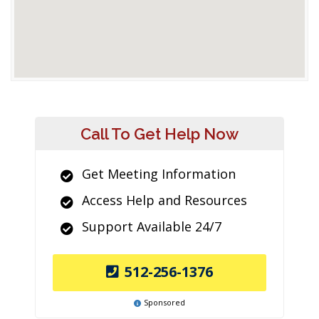
Call To Get Help Now
Get Meeting Information
Access Help and Resources
Support Available 24/7
512-256-1376
Sponsored