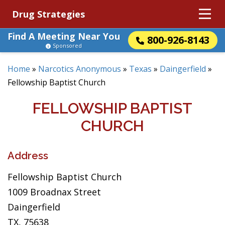
Drug Strategies
Find A Meeting Near You
800-926-8143
Sponsored
Home
»
Narcotics Anonymous
»
Texas
»
Daingerfield
»
Fellowship Baptist Church
FELLOWSHIP BAPTIST
CHURCH
Address
Fellowship Baptist Church
1009 Broadnax Street
Daingerfield
TX, 75638