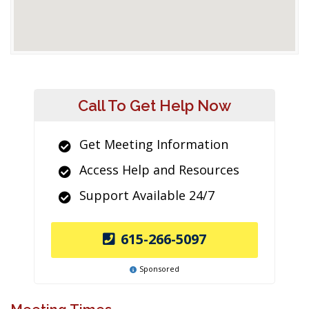
Call To Get Help Now
Get Meeting Information
Access Help and Resources
Support Available 24/7
615-266-5097
Sponsored