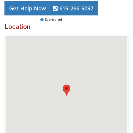
Get Help Now -
615-266-5097
Sponsored
Location