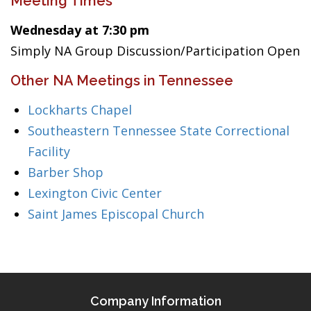
Meeting Times
Wednesday at 7:30 pm
Simply NA Group Discussion/Participation Open
Other NA Meetings in Tennessee
Lockharts Chapel
Southeastern Tennessee State Correctional
Facility
Barber Shop
Lexington Civic Center
Saint James Episcopal Church
Company Information