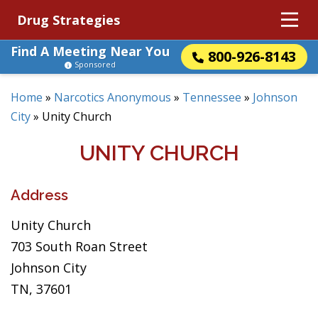
Drug Strategies
Find A Meeting Near You
800-926-8143
Sponsored
Home
»
Narcotics Anonymous
»
Tennessee
»
Johnson
City
»
Unity Church
UNITY CHURCH
Address
Unity Church
703 South Roan Street
Johnson City
TN, 37601