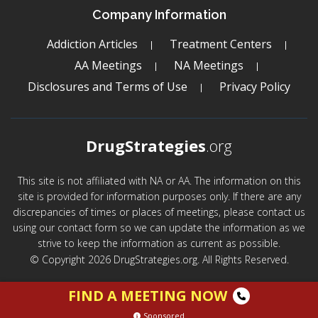
Company Information
Addiction Articles
Treatment Centers
AA Meetings
NA Meetings
Disclosures and Terms of Use
Privacy Policy
DrugStrategies
.org
This site is not affiliated with NA or AA. The information on this
site is provided for information purposes only. If there are any
discrepancies of times or places of meetings, please contact us
using our contact form so we can update the information as we
strive to keep the information as current as possible.
© Copyright 2026 DrugStrategies.org. All Rights Reserved.
FIND A MEETING NOW
Sponsored