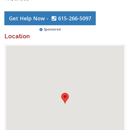
Get Help Now -
615-266-5097
Sponsored
Location