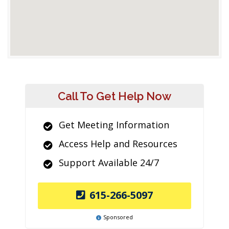
Call To Get Help Now
Get Meeting Information
Access Help and Resources
Support Available 24/7
615-266-5097
Sponsored