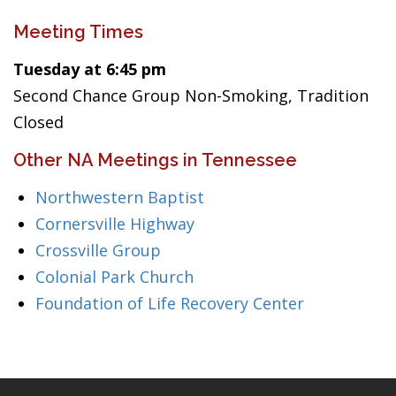
Meeting Times
Tuesday at 6:45 pm
Second Chance Group Non-Smoking, Tradition
Closed
Other NA Meetings in Tennessee
Northwestern Baptist
Cornersville Highway
Crossville Group
Colonial Park Church
Foundation of Life Recovery Center