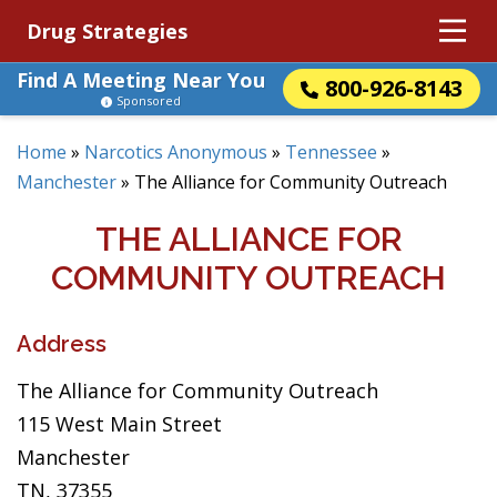
Drug Strategies
Find A Meeting Near You
800-926-8143
Sponsored
Home
»
Narcotics Anonymous
»
Tennessee
»
Manchester
»
The Alliance for Community Outreach
THE ALLIANCE FOR
COMMUNITY OUTREACH
Address
The Alliance for Community Outreach
115 West Main Street
Manchester
TN, 37355