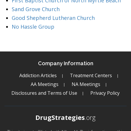
First Baptist Church of North Myrtle Beach
Sand Grove Church
Good Shepherd Lutheran Church
No Hassle Group
Company Information
Addiction Articles
Treatment Centers
AA Meetings
NA Meetings
Disclosures and Terms of Use
Privacy Policy
DrugStrategies
.org