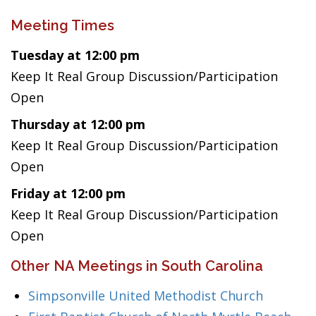
Meeting Times
Tuesday at 12:00 pm
Keep It Real Group Discussion/Participation
Open
Thursday at 12:00 pm
Keep It Real Group Discussion/Participation
Open
Friday at 12:00 pm
Keep It Real Group Discussion/Participation
Open
Other NA Meetings in South Carolina
Simpsonville United Methodist Church