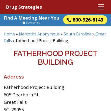
Drug Strategies
Find A Meeting Near You
800-926-8143
Sponsored
Home
»
Narcotics Anonymous
»
South Carolina
»
Great
Falls
»
Fatherhood Project Building
FATHERHOOD PROJECT
BUILDING
Address
Fatherhood Project Building
605 Dearborn St
Great Falls
SC, 29055