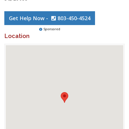
Get Help Now -
803-450-4524
Sponsored
Location