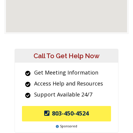
Call To Get Help Now
Get Meeting Information
Access Help and Resources
Support Available 24/7
803-450-4524
Sponsored