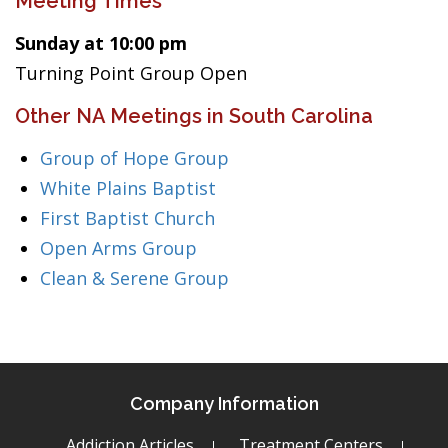
Meeting Times
Sunday at 10:00 pm
Turning Point Group Open
Other NA Meetings in South Carolina
Group of Hope Group
White Plains Baptist
First Baptist Church
Open Arms Group
Clean & Serene Group
Company Information
Addiction Articles
Treatment Centers