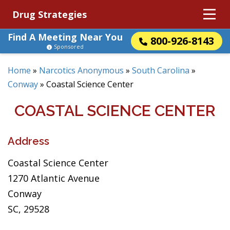
Drug Strategies
Find A Meeting Near You
800-926-8143
Sponsored
Home
»
Narcotics Anonymous
»
South Carolina
»
Conway
»
Coastal Science Center
COASTAL SCIENCE CENTER
Address
Coastal Science Center
1270 Atlantic Avenue
Conway
SC, 29528