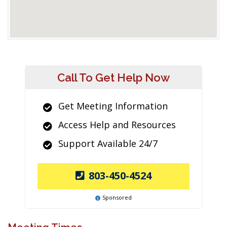
Call To Get Help Now
Get Meeting Information
Access Help and Resources
Support Available 24/7
803-450-4524
Sponsored