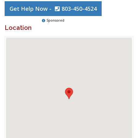
Get Help Now -
803-450-4524
Sponsored
Location