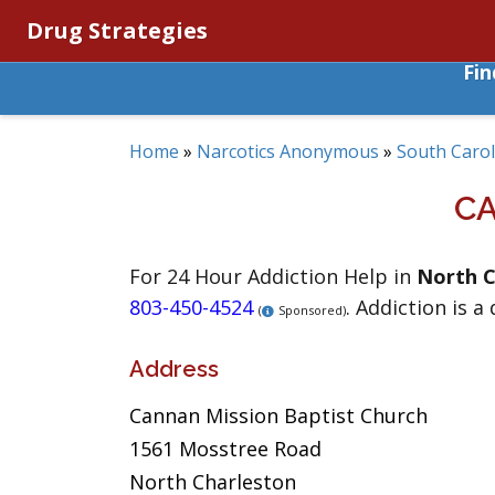
Drug Strategies
Fi
Home
»
Narcotics Anonymous
»
South Carol
CA
For 24 Hour Addiction Help in
North C
803-450-4524
. Addiction is a
(
Sponsored)
Address
Cannan Mission Baptist Church
1561 Mosstree Road
North Charleston