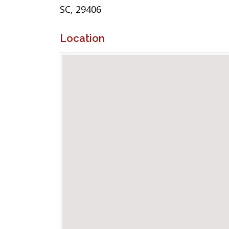
SC, 29406
Location