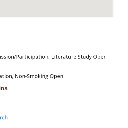
sion/Participation, Literature Study Open
pation, Non-Smoking Open
ina
rch