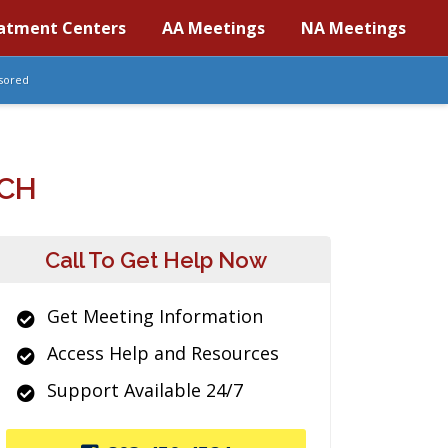
atment Centers
AA Meetings
NA Meetings
sored
RCH
Call To Get Help Now
Get Meeting Information
Access Help and Resources
Support Available 24/7