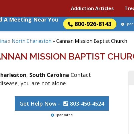
Addiction Articles
Tre
nd A Meeting Near You
800-926-8143
Spon
ina
»
North Charleston
»
Cannan Mission Baptist Church
NNAN MISSION BAPTIST CHU
harleston
,
South Carolina
Contact
 disease, you are not alone.
Get Help Now -
803-450-4524
Sponsored