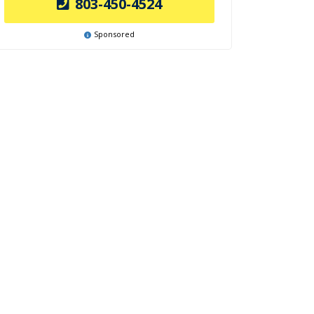
803-450-4524
Sponsored