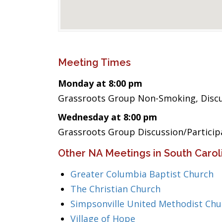
Meeting Times
Monday at 8:00 pm
Grassroots Group Non-Smoking, Discus
Wednesday at 8:00 pm
Grassroots Group Discussion/Partici
Other NA Meetings in South Carol
Greater Columbia Baptist Church
The Christian Church
Simpsonville United Methodist Chu
Village of Hope