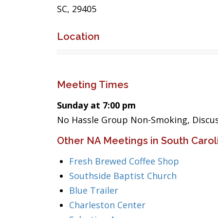
SC, 29405
Location
Meeting Times
Sunday at 7:00 pm
No Hassle Group Non-Smoking, Discus
Other NA Meetings in South Carol
Fresh Brewed Coffee Shop
Southside Baptist Church
Blue Trailer
Charleston Center