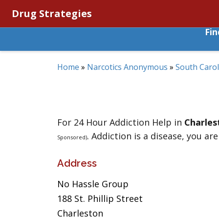
Drug Strategies
Fi
Home
»
Narcotics Anonymous
»
South Carol
For 24 Hour Addiction Help in
Charles
. Addiction is a disease, you are
Sponsored)
Address
No Hassle Group
188 St. Phillip Street
Charleston