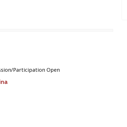
sion/Participation Open
ina