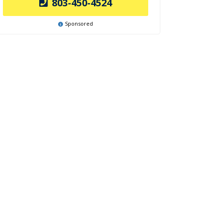
803-450-4524
Sponsored