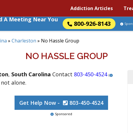
Addiction Articles
Tre
nd A Meeting Near You
800-926-8143
Spon
ina
»
Charleston
»
No Hassle Group
NO HASSLE GROUP
ton
,
South Carolina
Contact
803-450-4524
(
 not alone.
Get Help Now -
803-450-4524
Sponsored