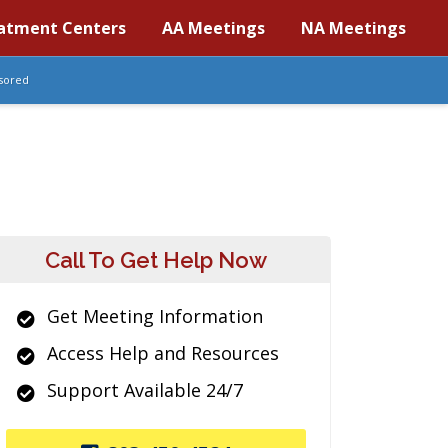
atment Centers
AA Meetings
NA Meetings
sored
Call To Get Help Now
Get Meeting Information
Access Help and Resources
Support Available 24/7