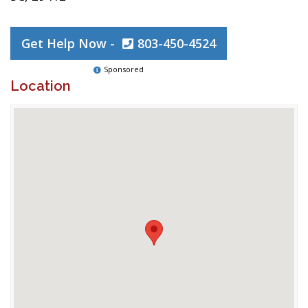
Get Help Now -
803-450-4524
Sponsored
Location