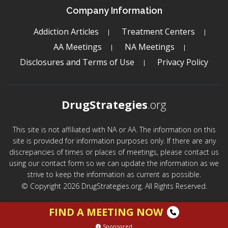
Company Information
Addiction Articles
Treatment Centers
AA Meetings
NA Meetings
Disclosures and Terms of Use
Privacy Policy
DrugStrategies
.org
This site is not affiliated with NA or AA. The information on this
site is provided for information purposes only. If there are any
discrepancies of times or places of meetings, please contact us
using our contact form so we can update the information as we
strive to keep the information as current as possible.
© Copyright 2026 DrugStrategies.org. All Rights Reserved.
FIND A MEETING NOW
Sponsored