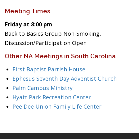
Meeting Times
Friday at 8:00 pm
Back to Basics Group Non-Smoking,
Discussion/Participation Open
Other NA Meetings in South Carolina
First Baptist Parrish House
Ephesus Seventh Day Adventist Church
Palm Campus Ministry
Hyatt Park Recreation Center
Pee Dee Union Family Life Center