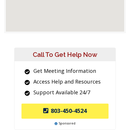
Call To Get Help Now
Get Meeting Information
Access Help and Resources
Support Available 24/7
803-450-4524
Sponsored