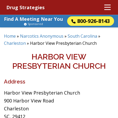
Drug Strategies
Find A Meeting Near You
800-926-8143
Sponsored
Home
»
Narcotics Anonymous
»
South Carolina
»
Charleston
»
Harbor View Presbyterian Church
HARBOR VIEW
PRESBYTERIAN CHURCH
Address
Harbor View Presbyterian Church
900 Harbor View Road
Charleston
SC, 29412