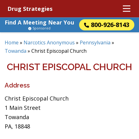
Drug Strategies
Find A Meeting Near You
800-926-8143
Sponsored
Home
»
Narcotics Anonymous
»
Pennsylvania
»
Towanda
»
Christ Episcopal Church
CHRIST EPISCOPAL CHURCH
Address
Christ Episcopal Church
1 Main Street
Towanda
PA, 18848