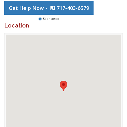
Get Help Now -
717-403-6579
Sponsored
Location