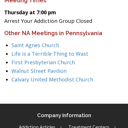
Meeting Times
Thursday at 7:00 pm
Arrest Your Addiction Group Closed
Other NA Meetings in Pennsylvania
Saint Agnes Church
Life is a Terrible Thing to Wast
First Presbyterian Church
Walnut Street Pavilion
Calvary United Methodist Church
Company Information
Addiction Articles
Treatment Centers