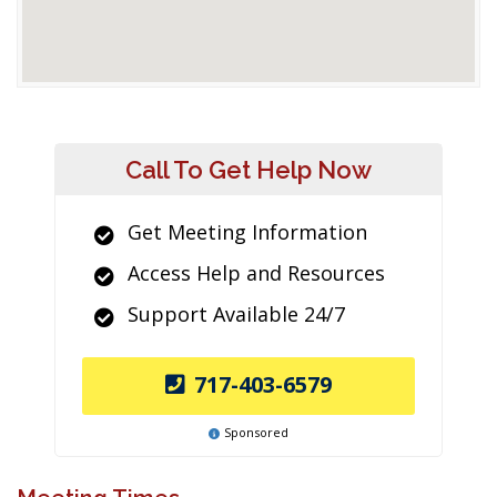
Call To Get Help Now
Get Meeting Information
Access Help and Resources
Support Available 24/7
717-403-6579
Sponsored