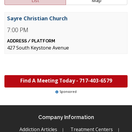
List
Map
Sayre Christian Church
7:00 PM
427 South Keystone Avenue
Find A Meeting Today -
717-403-6579
Sponsored
Company Information
Addiction Articles
Treatment Centers