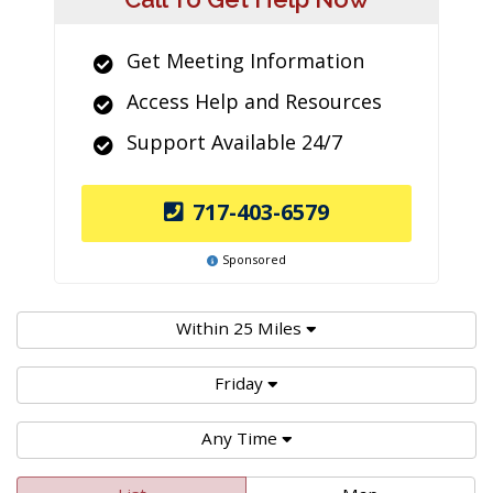
Get Meeting Information
Access Help and Resources
Support Available 24/7
717-403-6579
Sponsored
Within 25 Miles
Friday
Any Time