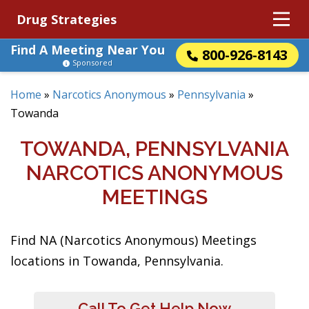
Drug Strategies
Find A Meeting Near You
800-926-8143
Sponsored
Home
»
Narcotics Anonymous
»
Pennsylvania
»
Towanda
TOWANDA, PENNSYLVANIA
NARCOTICS ANONYMOUS
MEETINGS
Find NA (Narcotics Anonymous) Meetings
locations in Towanda, Pennsylvania.
Call To Get Help Now