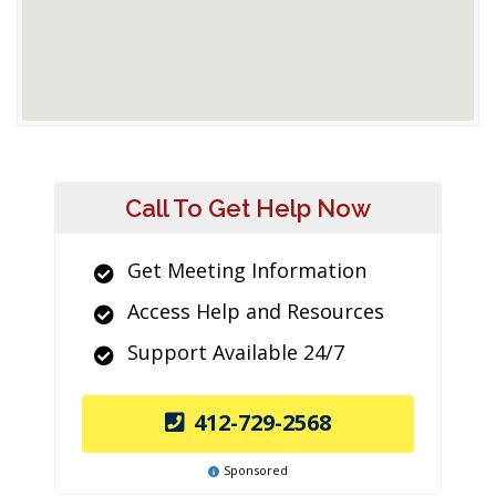
Call To Get Help Now
Get Meeting Information
Access Help and Resources
Support Available 24/7
412-729-2568
Sponsored