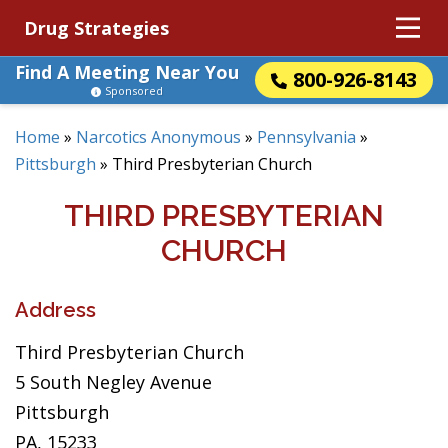
Drug Strategies
Find A Meeting Near You
800-926-8143
Sponsored
Home
»
Narcotics Anonymous
»
Pennsylvania
»
Pittsburgh
»
Third Presbyterian Church
THIRD PRESBYTERIAN
CHURCH
Address
Third Presbyterian Church
5 South Negley Avenue
Pittsburgh
PA, 15233