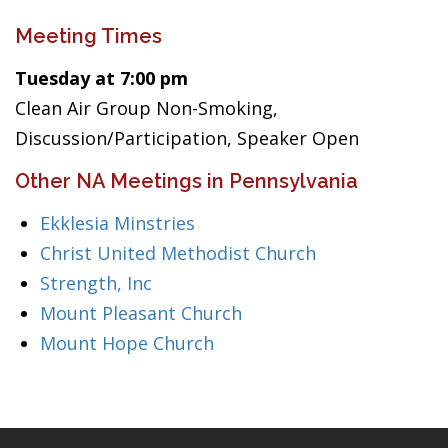
Meeting Times
Tuesday at 7:00 pm
Clean Air Group Non-Smoking,
Discussion/Participation, Speaker Open
Other NA Meetings in Pennsylvania
Ekklesia Minstries
Christ United Methodist Church
Strength, Inc
Mount Pleasant Church
Mount Hope Church