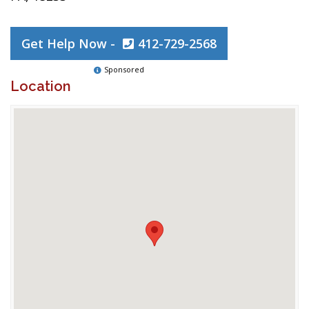
Get Help Now -
412-729-2568
Sponsored
Location