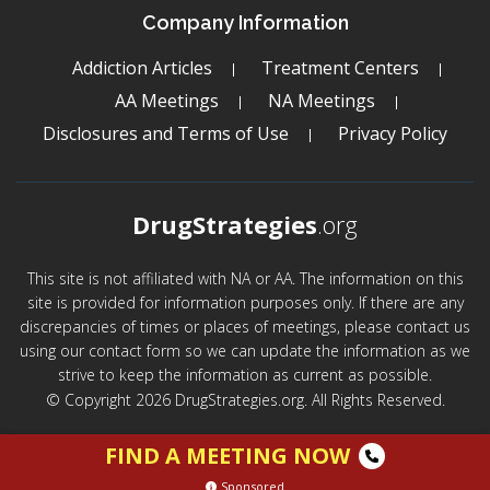
Company Information
Addiction Articles
Treatment Centers
AA Meetings
NA Meetings
Disclosures and Terms of Use
Privacy Policy
DrugStrategies
.org
This site is not affiliated with NA or AA. The information on this
site is provided for information purposes only. If there are any
discrepancies of times or places of meetings, please contact us
using our contact form so we can update the information as we
strive to keep the information as current as possible.
© Copyright 2026 DrugStrategies.org. All Rights Reserved.
FIND A MEETING NOW
Sponsored