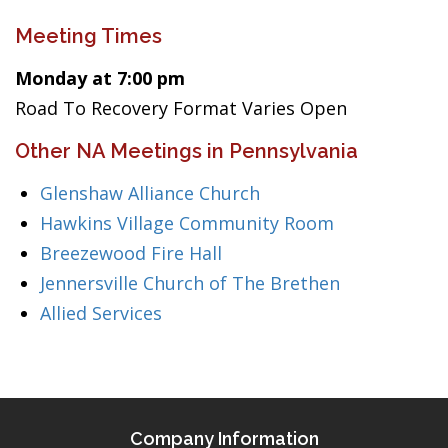
Meeting Times
Monday at 7:00 pm
Road To Recovery Format Varies Open
Other NA Meetings in Pennsylvania
Glenshaw Alliance Church
Hawkins Village Community Room
Breezewood Fire Hall
Jennersville Church of The Brethen
Allied Services
Company Information