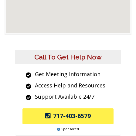
Call To Get Help Now
Get Meeting Information
Access Help and Resources
Support Available 24/7
717-403-6579
Sponsored