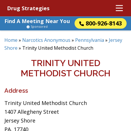
Drug Strategies
Find A Meeting Near You
800-926-8143
Sponsored
Home
»
Narcotics Anonymous
»
Pennsylvania
»
Jersey
Shore
»
Trinity United Methodist Church
TRINITY UNITED
METHODIST CHURCH
Address
Trinity United Methodist Church
1407 Allegheny Street
Jersey Shore
PA, 17740