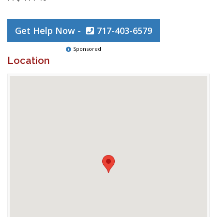
Get Help Now -
717-403-6579
Sponsored
Location