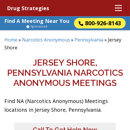
Drug Strategies
Find A Meeting Near You
800-926-8143
Sponsored
Home
»
Narcotics Anonymous
»
Pennsylvania
»
Jersey
Shore
JERSEY SHORE,
PENNSYLVANIA NARCOTICS
ANONYMOUS MEETINGS
Find NA (Narcotics Anonymous) Meetings
locations in Jersey Shore, Pennsylvania.
Call To Get Help Now