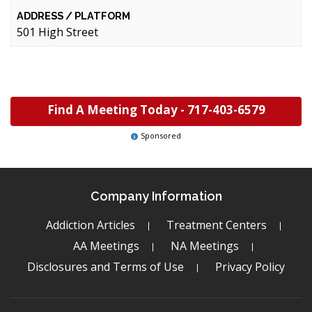
501 High Street
Find A Meeting Today -
717-403-6579
Sponsored
Company Information
Addiction Articles
Treatment Centers
AA Meetings
NA Meetings
Disclosures and Terms of Use
Privacy Policy