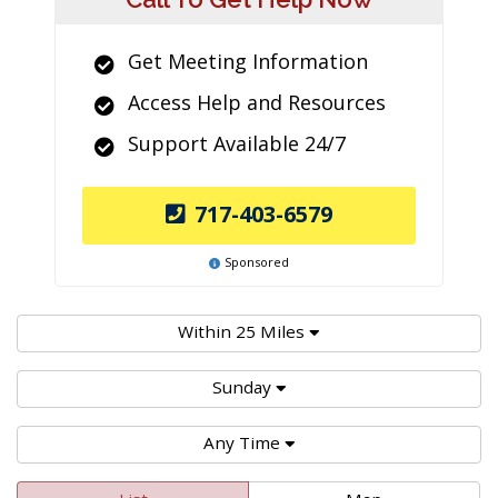
Get Meeting Information
Access Help and Resources
Support Available 24/7
717-403-6579
Sponsored
Within 25 Miles
Sunday
Any Time