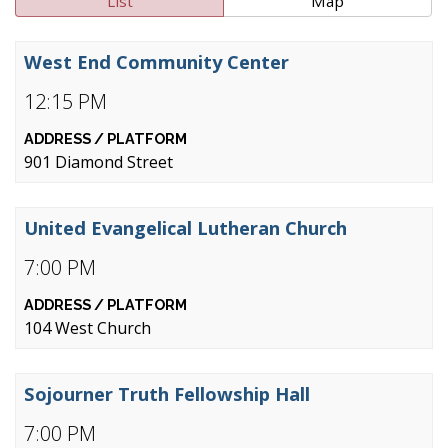
List
Map
West End Community Center
12:15 PM
901 Diamond Street
United Evangelical Lutheran Church
7:00 PM
104 West Church
Sojourner Truth Fellowship Hall
7:00 PM