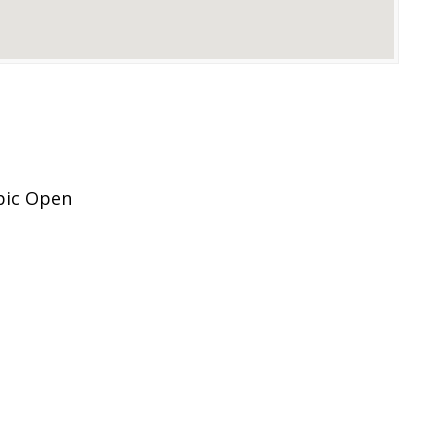
pic Open