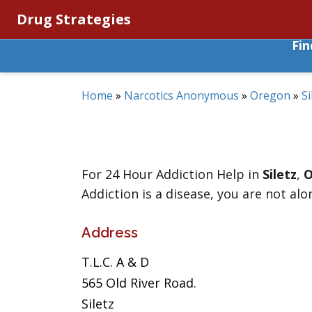
Drug Strategies
Fi
Home
»
Narcotics Anonymous
»
Oregon
»
Si
For 24 Hour Addiction Help in
Siletz
,
O
Addiction is a disease, you are not alo
Address
T.L.C. A & D
565 Old River Road.
Siletz