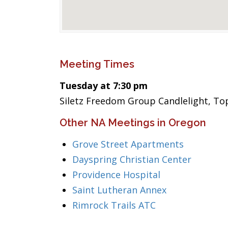
Meeting Times
Tuesday at 7:30 pm
Siletz Freedom Group Candlelight, To
Other NA Meetings in Oregon
Grove Street Apartments
Dayspring Christian Center
Providence Hospital
Saint Lutheran Annex
Rimrock Trails ATC