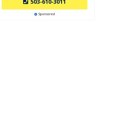
503-610-3011
Sponsored