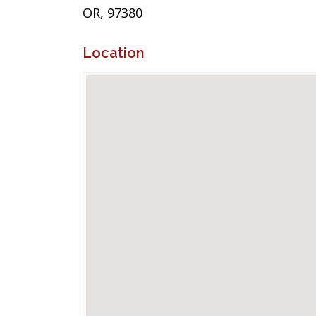
OR, 97380
Location