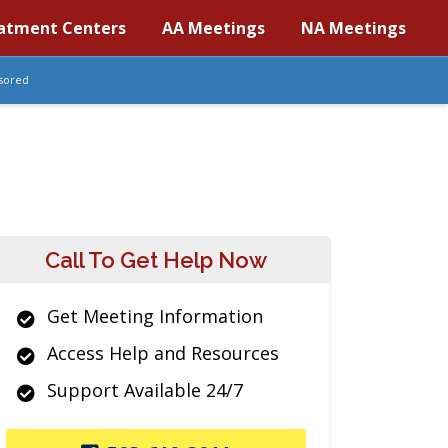
atment Centers
AA Meetings
NA Meetings
sored
Call To Get Help Now
Get Meeting Information
Access Help and Resources
Support Available 24/7