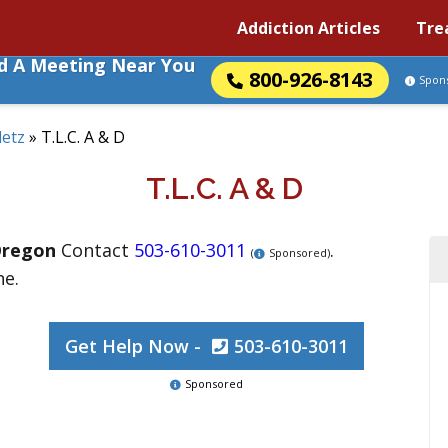
Addiction Articles
Tre
nd A Meeting Near You
800-926-8143
Spon
letz
»
T.L.C. A & D
T.L.C. A & D
regon
Contact
503-610-3011
.
(
Sponsored)
ne.
Get Help Now -
503-610-3011
Sponsored