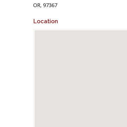
OR, 97367
Location