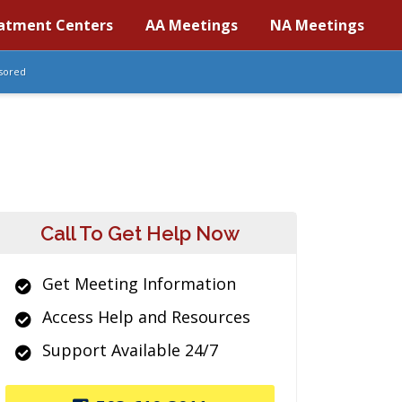
atment Centers
AA Meetings
NA Meetings
sored
Call To Get Help Now
Get Meeting Information
Access Help and Resources
Support Available 24/7