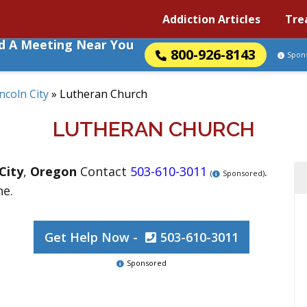
Addiction Articles
Tre
nd A Meeting Near You
800-926-8143
Spon
ncoln City
»
Lutheran Church
LUTHERAN CHURCH
City
,
Oregon
Contact
503-610-3011
.
(
Sponsored)
ne.
Get Help Now -
503-610-3011
Sponsored