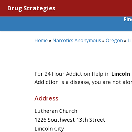
Drug Strategies
Fi
Home
»
Narcotics Anonymous
»
Oregon
»
Li
For 24 Hour Addiction Help in
Lincoln 
Addiction is a disease, you are not alo
Address
Lutheran Church
1226 Southwest 13th Street
Lincoln City