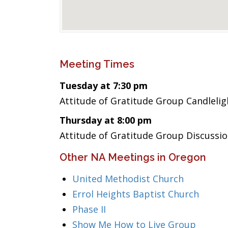
Meeting Times
Tuesday at 7:30 pm
Attitude of Gratitude Group Candlelig
Thursday at 8:00 pm
Attitude of Gratitude Group Discussio
Other NA Meetings in Oregon
United Methodist Church
Errol Heights Baptist Church
Phase II
Show Me How to Live Group