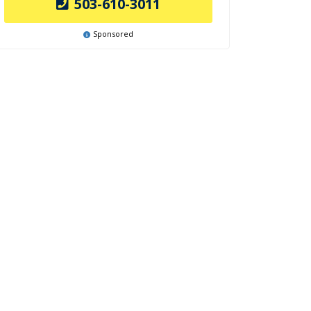
503-610-3011
Sponsored