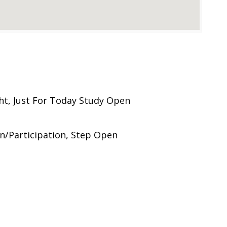
ht, Just For Today Study Open
n/Participation, Step Open