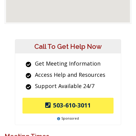
Call To Get Help Now
Get Meeting Information
Access Help and Resources
Support Available 24/7
503-610-3011
Sponsored