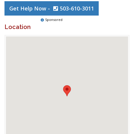
Get Help Now -
503-610-3011
Sponsored
Location