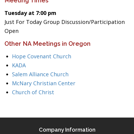
Meeting Times
Tuesday at 7:00 pm
Just For Today Group Discussion/Participation
Open
Other NA Meetings in Oregon
Hope Covenant Church
KADA
Salem Alliance Church
McNary Christian Center
Church of Christ
Company Information