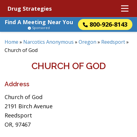
Drug Strategies
Find A Meeting Near You
800-926-8143
Sponsored
Home
»
Narcotics Anonymous
»
Oregon
»
Reedsport
»
Church of God
CHURCH OF GOD
Address
Church of God
2191 Birch Avenue
Reedsport
OR, 97467