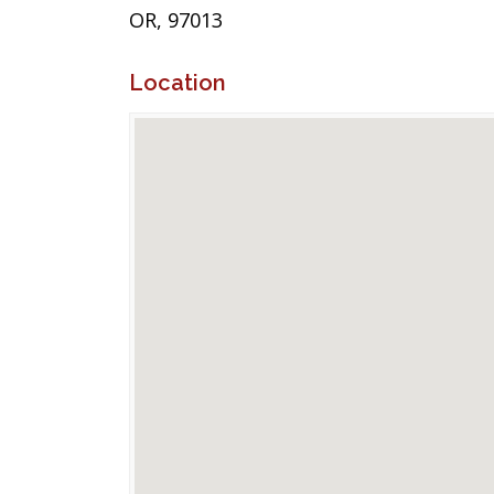
OR, 97013
Location