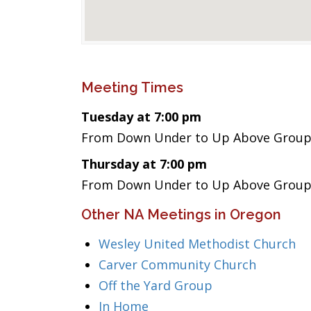
Meeting Times
Tuesday at 7:00 pm
From Down Under to Up Above Group
Thursday at 7:00 pm
From Down Under to Up Above Group
Other NA Meetings in Oregon
Wesley United Methodist Church
Carver Community Church
Off the Yard Group
In Home