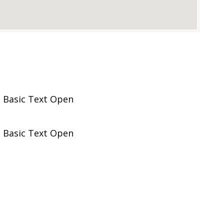
 Basic Text Open
 Basic Text Open