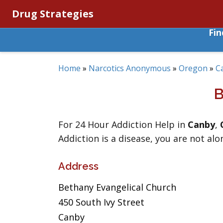
Drug Strategies
Fi
Home
»
Narcotics Anonymous
»
Oregon
»
C
For 24 Hour Addiction Help in
Canby
,
Addiction is a disease, you are not alo
Address
Bethany Evangelical Church
450 South Ivy Street
Canby