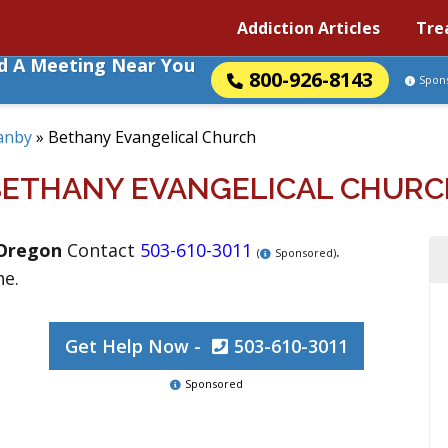
Addiction Articles
Tre
nd A Meeting Near You
800-926-8143
Spon
anby
»
Bethany Evangelical Church
BETHANY EVANGELICAL CHURC
Oregon
Contact
503-610-3011
.
(
Sponsored)
ne.
Get Help Now -
503-610-3011
Sponsored