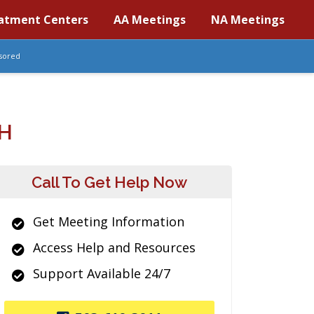
atment Centers
AA Meetings
NA Meetings
sored
H
Call To Get Help Now
Get Meeting Information
Access Help and Resources
Support Available 24/7