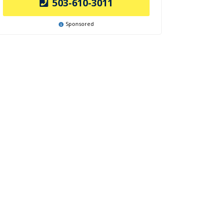
503-610-3011
Sponsored