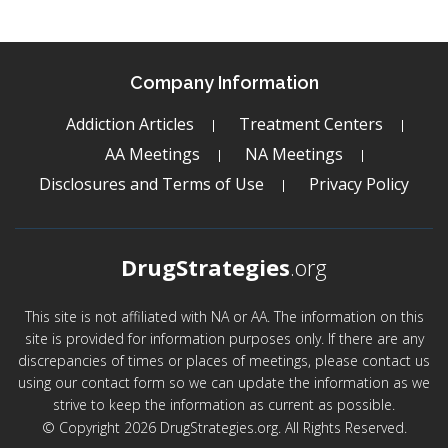
Company Information
Addiction Articles
Treatment Centers
AA Meetings
NA Meetings
Disclosures and Terms of Use
Privacy Policy
DrugStrategies
.org
This site is not affiliated with NA or AA. The information on this
site is provided for information purposes only. If there are any
discrepancies of times or places of meetings, please contact us
using our contact form so we can update the information as we
strive to keep the information as current as possible.
© Copyright 2026 DrugStrategies.org. All Rights Reserved.