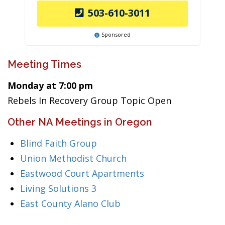
503-610-3011
Sponsored
Meeting Times
Monday at 7:00 pm
Rebels In Recovery Group Topic Open
Other NA Meetings in Oregon
Blind Faith Group
Union Methodist Church
Eastwood Court Apartments
Living Solutions 3
East County Alano Club