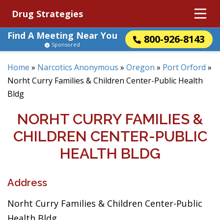
Drug Strategies
Find A Meeting Near You
800-926-8143
Sponsored
Home
»
Narcotics Anonymous
»
Oregon
»
Port Orford
»
Norht Curry Families & Children Center-Public Health
Bldg
NORHT CURRY FAMILIES &
CHILDREN CENTER-PUBLIC
HEALTH BLDG
Address
Norht Curry Families & Children Center-Public
Health Bldg