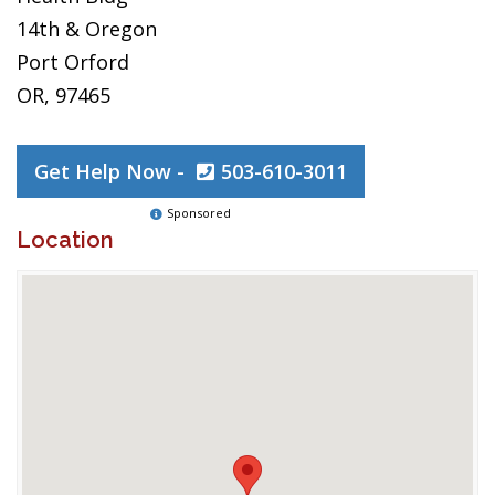
14th & Oregon
Port Orford
OR, 97465
Get Help Now -
503-610-3011
Sponsored
Location