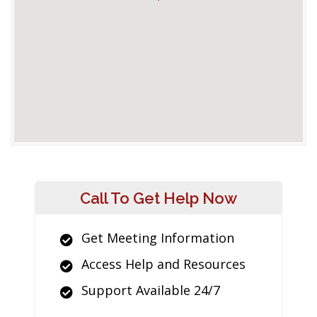
Call To Get Help Now
Get Meeting Information
Access Help and Resources
Support Available 24/7