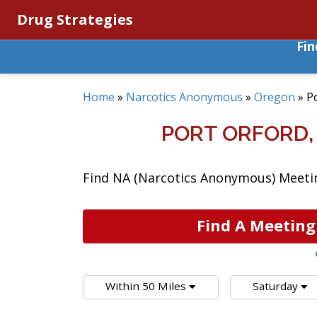
Drug Strategies
Fi
Home
»
Narcotics Anonymous
»
Oregon
»
P
PORT ORFORD
Find NA (Narcotics Anonymous) Meetin
Find A Meeting
Within 50 Miles
Saturday