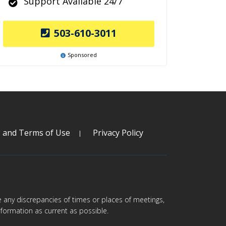
Support Available 24/7
503-610-3011
Sponsored
s and Terms of Use
Privacy Policy
are any discrepancies of times or places of meetings,
formation as current as possible.