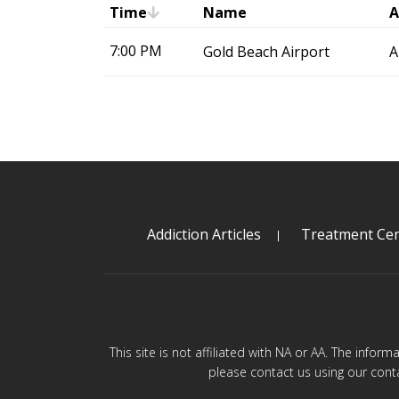
Time
Name
A
7:00 PM
Gold Beach Airport
A
Addiction Articles
Treatment Cen
This site is not affiliated with NA or AA. The infor
please contact us using our cont