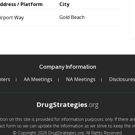
ddress / Platform
City
Gold Beach
irport Way
Company Information
ters
AA Meetings
NA Meetings
Disclosure
DrugStrategies
.org
mation on this site is provided for information purposes only. If there 
act form so we can update the information as we strive to keep the in
© Copyright 2026 DrugStrategies.org. All Rights Reserved.