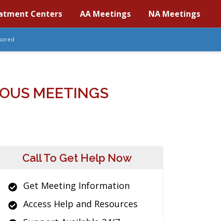
atment Centers
AA Meetings
NA Meetings
sored
OUS MEETINGS
Call To Get Help Now
Get Meeting Information
Access Help and Resources