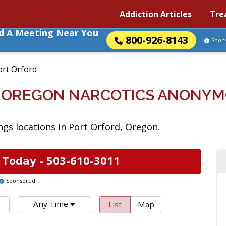
Addiction Articles
Tre
nd A Meeting Near You
800-926-8143
Spon
ort Orford
, OREGON NARCOTICS ANONYM
gs locations in Port Orford, Oregon.
 Today -
503-610-3011
Sponsored
Any Time
List
Map