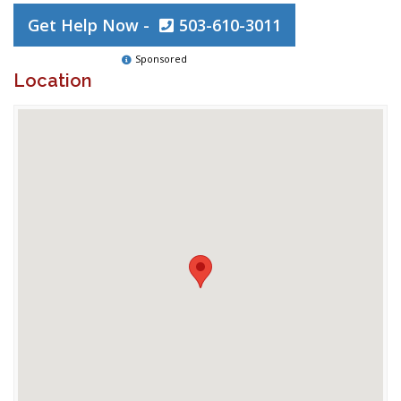
Get Help Now -
503-610-3011
Sponsored
Location