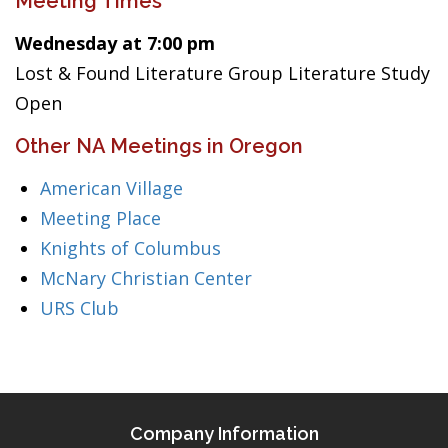
Meeting Times
Wednesday at 7:00 pm
Lost & Found Literature Group Literature Study
Open
Other NA Meetings in Oregon
American Village
Meeting Place
Knights of Columbus
McNary Christian Center
URS Club
Company Information