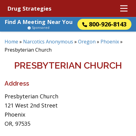
Drug Strategies
Find A Meeting Near You
800-926-8143
Sponsored
Home
»
Narcotics Anonymous
»
Oregon
»
Phoenix
»
Presbyterian Church
PRESBYTERIAN CHURCH
Address
Presbyterian Church
121 West 2nd Street
Phoenix
OR, 97535