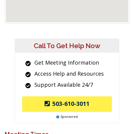
Call To Get Help Now
Get Meeting Information
Access Help and Resources
Support Available 24/7
503-610-3011
Sponsored