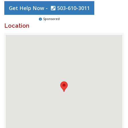
Get Help Now -
503-610-3011
Sponsored
Location