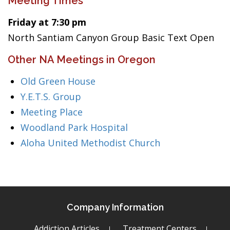
Meeting Times
Friday at 7:30 pm
North Santiam Canyon Group Basic Text Open
Other NA Meetings in Oregon
Old Green House
Y.E.T.S. Group
Meeting Place
Woodland Park Hospital
Aloha United Methodist Church
Company Information
Addiction Articles
Treatment Centers