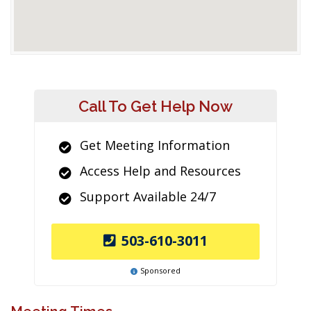
Call To Get Help Now
Get Meeting Information
Access Help and Resources
Support Available 24/7
503-610-3011
Sponsored