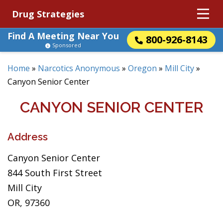
Drug Strategies
Find A Meeting Near You
800-926-8143
Sponsored
Home
»
Narcotics Anonymous
»
Oregon
»
Mill City
»
Canyon Senior Center
CANYON SENIOR CENTER
Address
Canyon Senior Center
844 South First Street
Mill City
OR, 97360