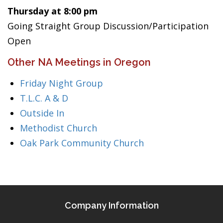
Thursday at 8:00 pm
Going Straight Group Discussion/Participation
Open
Other NA Meetings in Oregon
Friday Night Group
T.L.C. A & D
Outside In
Methodist Church
Oak Park Community Church
Company Information