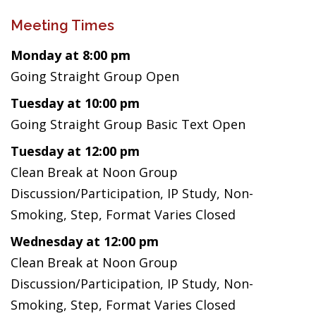
Meeting Times
Monday at 8:00 pm
Going Straight Group Open
Tuesday at 10:00 pm
Going Straight Group Basic Text Open
Tuesday at 12:00 pm
Clean Break at Noon Group
Discussion/Participation, IP Study, Non-
Smoking, Step, Format Varies Closed
Wednesday at 12:00 pm
Clean Break at Noon Group
Discussion/Participation, IP Study, Non-
Smoking, Step, Format Varies Closed