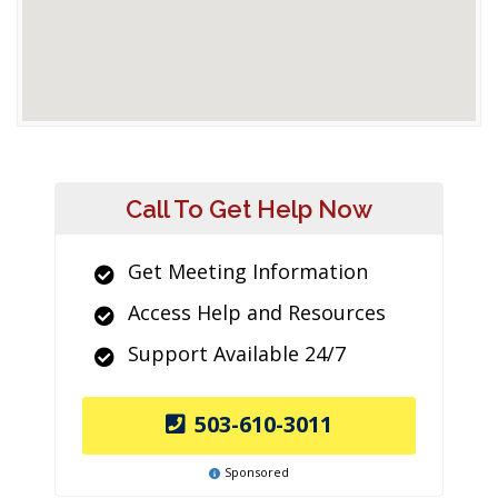
Call To Get Help Now
Get Meeting Information
Access Help and Resources
Support Available 24/7
503-610-3011
Sponsored