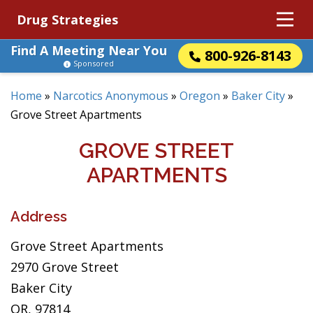
Drug Strategies
Find A Meeting Near You
800-926-8143
Sponsored
Home
»
Narcotics Anonymous
»
Oregon
»
Baker City
»
Grove Street Apartments
GROVE STREET
APARTMENTS
Address
Grove Street Apartments
2970 Grove Street
Baker City
OR, 97814