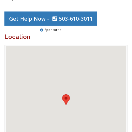
Get Help Now -
503-610-3011
Sponsored
Location