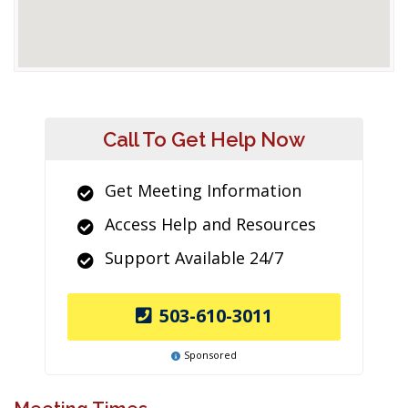
Call To Get Help Now
Get Meeting Information
Access Help and Resources
Support Available 24/7
503-610-3011
Sponsored