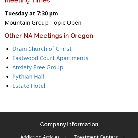
Meeting Times
Tuesday at 7:30 pm
Mountain Group Topic Open
Other NA Meetings in Oregon
Drain Church of Christ
Eastwood Court Apartments
Anxiety Free Group
Pythian Hall
Estate Hotel
Company Information
Addiction Articles
Treatment Centers