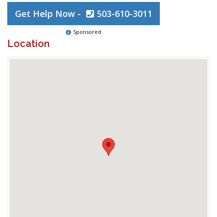
Get Help Now -
503-610-3011
Sponsored
Location