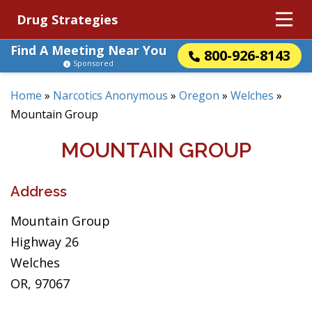
Drug Strategies
Find A Meeting Near You
800-926-8143
Sponsored
Home
»
Narcotics Anonymous
»
Oregon
»
Welches
»
Mountain Group
MOUNTAIN GROUP
Address
Mountain Group
Highway 26
Welches
OR, 97067