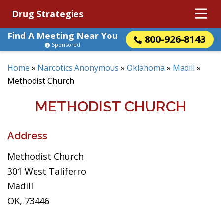
Drug Strategies
Find A Meeting Near You
800-926-8143
Sponsored
Home
»
Narcotics Anonymous
»
Oklahoma
»
Madill
»
Methodist Church
METHODIST CHURCH
Address
Methodist Church
301 West Taliferro
Madill
OK, 73446