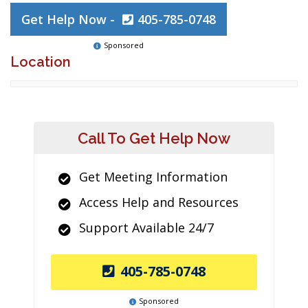
Get Help Now -
405-785-0748
Sponsored
Location
Call To Get Help Now
Get Meeting Information
Access Help and Resources
Support Available 24/7
405-785-0748
Sponsored