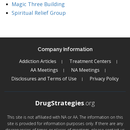
Magic Three Building
Spiritual Relief Group
Company Information
Addiction Articles
Treatment Centers
AA Meetings
NA Meetings
Disclosures and Terms of Use
Privacy Policy
DrugStrategies
.org
This site is not affiliated with NA or AA. The information on this
site is provided for information purposes only. If there are any
discrepancies of times or places of meetings, please contact us