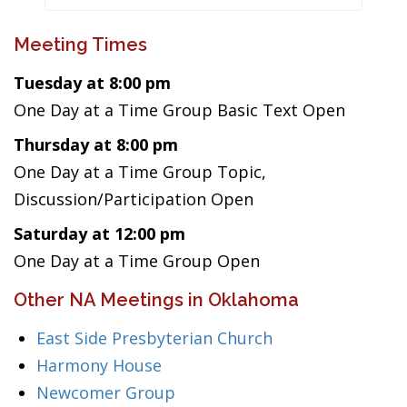
Meeting Times
Tuesday at 8:00 pm
One Day at a Time Group Basic Text Open
Thursday at 8:00 pm
One Day at a Time Group Topic,
Discussion/Participation Open
Saturday at 12:00 pm
One Day at a Time Group Open
Other NA Meetings in Oklahoma
East Side Presbyterian Church
Harmony House
Newcomer Group