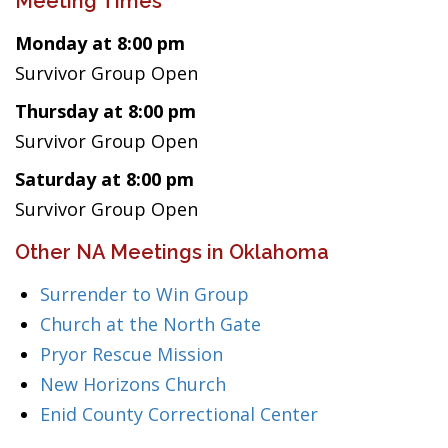
Meeting Times
Monday at 8:00 pm
Survivor Group Open
Thursday at 8:00 pm
Survivor Group Open
Saturday at 8:00 pm
Survivor Group Open
Other NA Meetings in Oklahoma
Surrender to Win Group
Church at the North Gate
Pryor Rescue Mission
New Horizons Church
Enid County Correctional Center