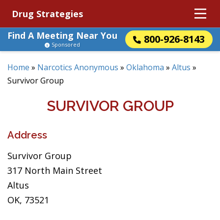
Drug Strategies
Find A Meeting Near You
800-926-8143
Sponsored
Home
»
Narcotics Anonymous
»
Oklahoma
»
Altus
»
Survivor Group
SURVIVOR GROUP
Address
Survivor Group
317 North Main Street
Altus
OK, 73521