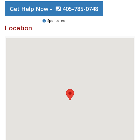
Get Help Now -
405-785-0748
Sponsored
Location