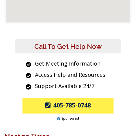
Call To Get Help Now
Get Meeting Information
Access Help and Resources
Support Available 24/7
405-785-0748
Sponsored