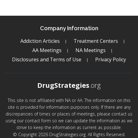
Company Information
Addiction Articles
Treatment Centers
AA Meetings
NA Meetings
Disclosures and Terms of Use
Privacy Policy
DrugStrategies
.org
This site is not affiliated with NA or AA. The information on this
site is provided for information purposes only. If there are any
discrepancies of times or places of meetings, please contact us
using our contact form so we can update the information as we
strive to keep the information as current as possible.
© Copyright 2026 DrugStrategies.org. All Rights Reserved.