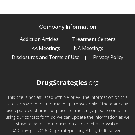
Company Information
Addiction Articles
Treatment Centers
AA Meetings
NA Meetings
Disclosures and Terms of Use
Privacy Policy
DrugStrategies
.org
This site is not affiliated with NA or AA. The information on this
site is provided for information purposes only. If there are any
discrepancies of times or places of meetings, please contact us
using our contact form so we can update the information as we
strive to keep the information as current as possible.
© Copyright 2026 DrugStrategies.org. All Rights Reserved.