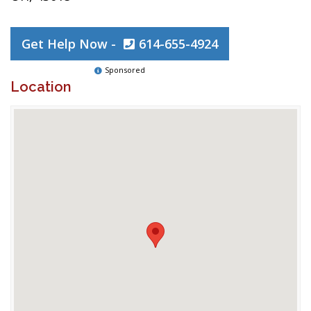
Get Help Now -
614-655-4924
Sponsored
Location