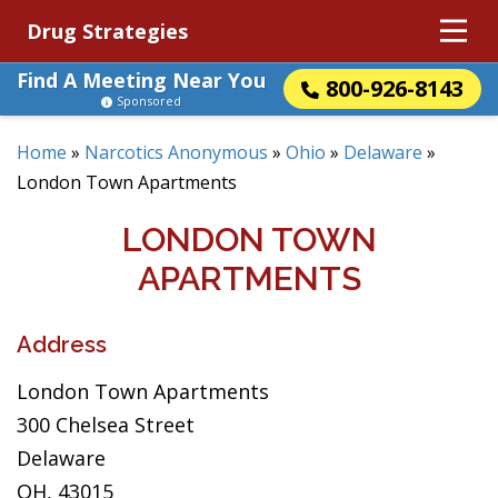
Drug Strategies
Find A Meeting Near You
800-926-8143
Sponsored
Home
»
Narcotics Anonymous
»
Ohio
»
Delaware
»
London Town Apartments
LONDON TOWN
APARTMENTS
Address
London Town Apartments
300 Chelsea Street
Delaware
OH, 43015