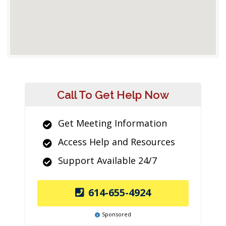
Call To Get Help Now
Get Meeting Information
Access Help and Resources
Support Available 24/7
614-655-4924
Sponsored