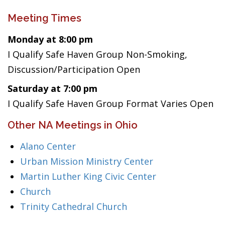
Meeting Times
Monday at 8:00 pm
I Qualify Safe Haven Group Non-Smoking,
Discussion/Participation Open
Saturday at 7:00 pm
I Qualify Safe Haven Group Format Varies Open
Other NA Meetings in Ohio
Alano Center
Urban Mission Ministry Center
Martin Luther King Civic Center
Church
Trinity Cathedral Church