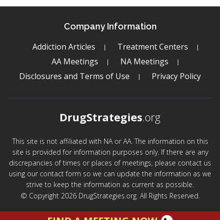
Company Information
Addiction Articles
Treatment Centers
AA Meetings
NA Meetings
Disclosures and Terms of Use
Privacy Policy
DrugStrategies
.org
This site is not affiliated with NA or AA. The information on this
site is provided for information purposes only. If there are any
discrepancies of times or places of meetings, please contact us
using our contact form so we can update the information as we
strive to keep the information as current as possible.
© Copyright 2026 DrugStrategies.org. All Rights Reserved.