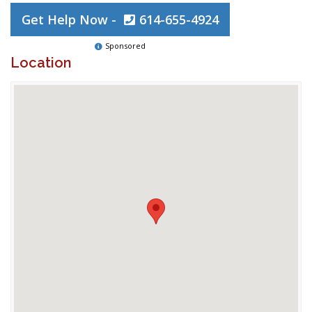
Get Help Now -
614-655-4924
Sponsored
Location