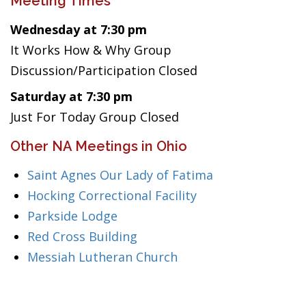
Meeting Times
Wednesday at 7:30 pm
It Works How & Why Group
Discussion/Participation Closed
Saturday at 7:30 pm
Just For Today Group Closed
Other NA Meetings in Ohio
Saint Agnes Our Lady of Fatima
Hocking Correctional Facility
Parkside Lodge
Red Cross Building
Messiah Lutheran Church