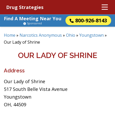
Drug Strategies
Find A Meeting Near You
800-926-8143
Sponsored
Home
»
Narcotics Anonymous
»
Ohio
»
Youngstown
»
Our Lady of Shrine
OUR LADY OF SHRINE
Address
Our Lady of Shrine
517 South Belle Vista Avenue
Youngstown
OH, 44509