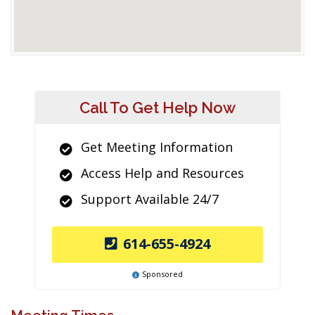
Call To Get Help Now
Get Meeting Information
Access Help and Resources
Support Available 24/7
614-655-4924
Sponsored