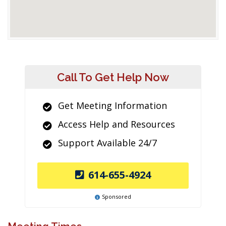
Call To Get Help Now
Get Meeting Information
Access Help and Resources
Support Available 24/7
614-655-4924
Sponsored