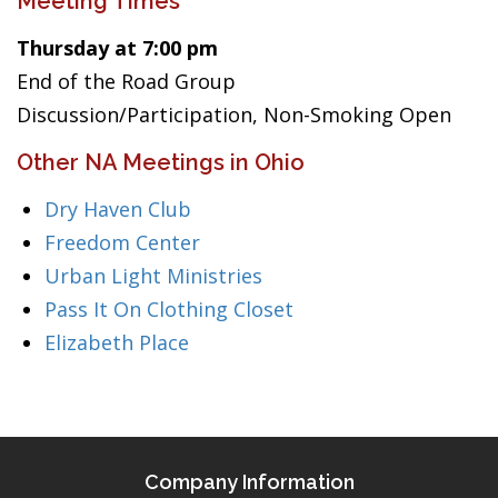
Meeting Times
Thursday at 7:00 pm
End of the Road Group
Discussion/Participation, Non-Smoking Open
Other NA Meetings in Ohio
Dry Haven Club
Freedom Center
Urban Light Ministries
Pass It On Clothing Closet
Elizabeth Place
Company Information