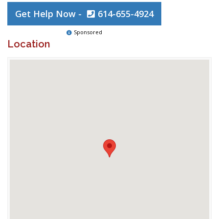
Get Help Now -
614-655-4924
Sponsored
Location