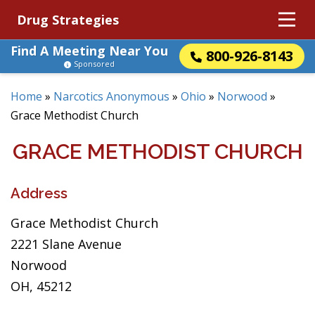
Drug Strategies
Find A Meeting Near You
800-926-8143
Sponsored
Home
»
Narcotics Anonymous
»
Ohio
»
Norwood
»
Grace Methodist Church
GRACE METHODIST CHURCH
Address
Grace Methodist Church
2221 Slane Avenue
Norwood
OH, 45212