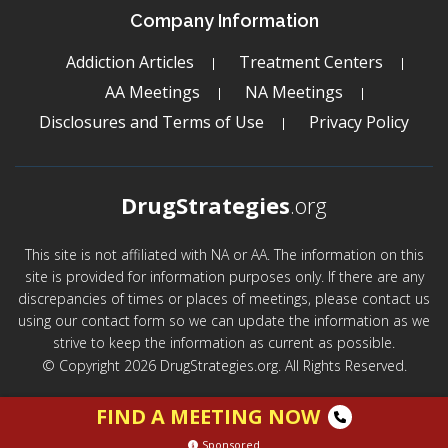
Company Information
Addiction Articles
Treatment Centers
AA Meetings
NA Meetings
Disclosures and Terms of Use
Privacy Policy
DrugStrategies
.org
This site is not affiliated with NA or AA. The information on this
site is provided for information purposes only. If there are any
discrepancies of times or places of meetings, please contact us
using our contact form so we can update the information as we
strive to keep the information as current as possible.
© Copyright 2026 DrugStrategies.org. All Rights Reserved.
FIND A MEETING NOW
Sponsored