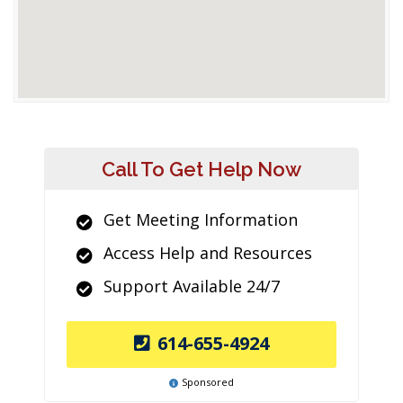
Call To Get Help Now
Get Meeting Information
Access Help and Resources
Support Available 24/7
614-655-4924
Sponsored