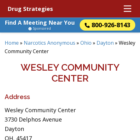
Drug Strategies
Find A Meeting Near You
800-926-8143
Sponsored
Home
»
Narcotics Anonymous
»
Ohio
»
Dayton
»
Wesley
Community Center
WESLEY COMMUNITY
CENTER
Address
Wesley Community Center
3730 Delphos Avenue
Dayton
OH, 45417