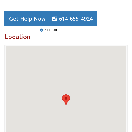
Get Help Now -
614-655-4924
Sponsored
Location