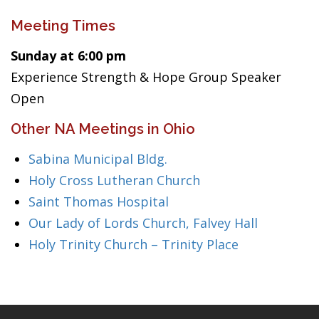
Meeting Times
Sunday at 6:00 pm
Experience Strength & Hope Group Speaker
Open
Other NA Meetings in Ohio
Sabina Municipal Bldg.
Holy Cross Lutheran Church
Saint Thomas Hospital
Our Lady of Lords Church, Falvey Hall
Holy Trinity Church – Trinity Place