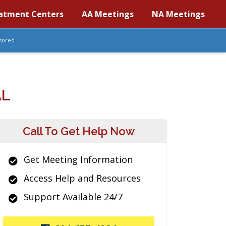
atment Centers
AA Meetings
NA Meetings
sored
AL
Call To Get Help Now
Get Meeting Information
Access Help and Resources
Support Available 24/7