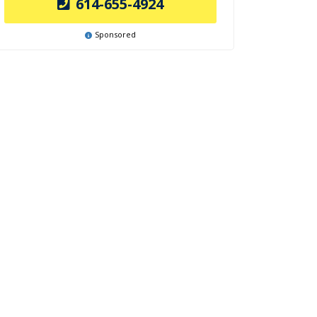
614-655-4924
Sponsored