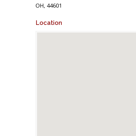
OH, 44601
Location