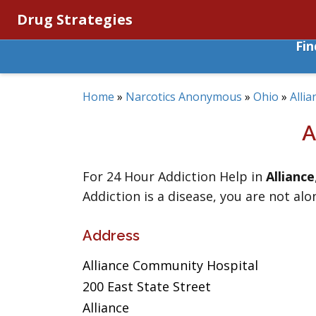
Drug Strategies
Fi
Home
»
Narcotics Anonymous
»
Ohio
»
Allia
A
For 24 Hour Addiction Help in
Alliance
Addiction is a disease, you are not alo
Address
Alliance Community Hospital
200 East State Street
Alliance