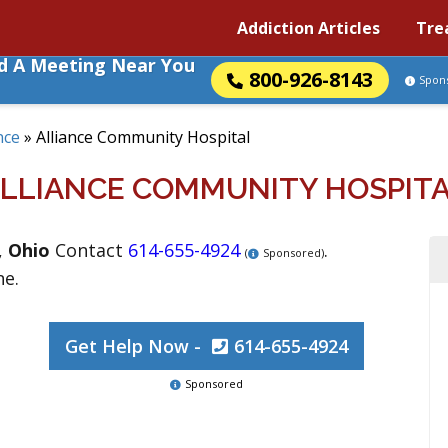
Addiction Articles
Tre
nd A Meeting Near You
800-926-8143
Spon
nce
»
Alliance Community Hospital
LLIANCE COMMUNITY HOSPIT
,
Ohio
Contact
614-655-4924
.
(
Sponsored)
ne.
Get Help Now -
614-655-4924
Sponsored