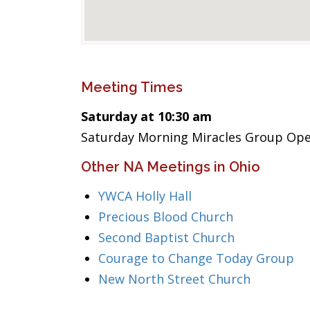
Meeting Times
Saturday at 10:30 am
Saturday Morning Miracles Group Op
Other NA Meetings in Ohio
YWCA Holly Hall
Precious Blood Church
Second Baptist Church
Courage to Change Today Group
New North Street Church