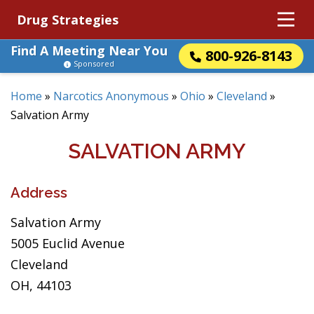
Drug Strategies
Find A Meeting Near You
800-926-8143
Sponsored
Home
»
Narcotics Anonymous
»
Ohio
»
Cleveland
»
Salvation Army
SALVATION ARMY
Address
Salvation Army
5005 Euclid Avenue
Cleveland
OH, 44103