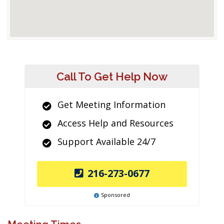
Call To Get Help Now
Get Meeting Information
Access Help and Resources
Support Available 24/7
216-273-0677
Sponsored