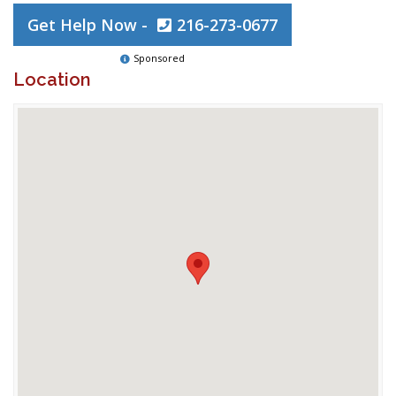
Get Help Now -
216-273-0677
Sponsored
Location