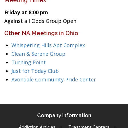
Meeting Times
Friday at 8:00 pm
Against all Odds Group Open
Other NA Meetings in Ohio
Whispering Hills Apt Complex
Clean & Serene Group
Turning Point
Just for Today Club
Avondale Community Pride Center
Company Information
Addiction Articles
Treatment Centers