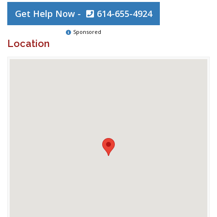
Get Help Now -
614-655-4924
Sponsored
Location