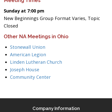
Meeting Times
Sunday at 7:00 pm
New Beginnings Group Format Varies, Topic
Closed
Other NA Meetings in Ohio
Stonewall Union
American Legion
Linden Lutheran Church
Joseph House
Community Center
Company Information