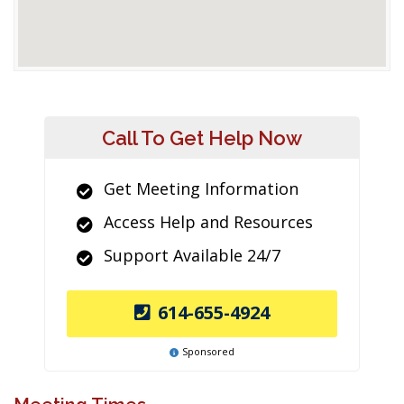
Call To Get Help Now
Get Meeting Information
Access Help and Resources
Support Available 24/7
614-655-4924
Sponsored