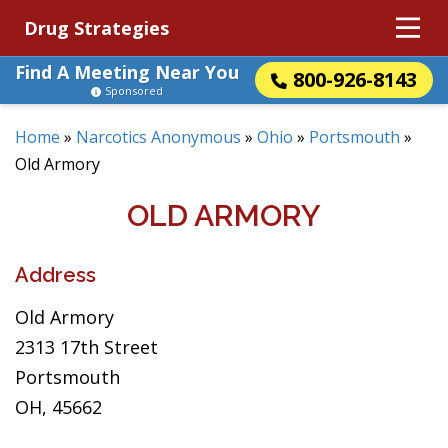
Drug Strategies
Find A Meeting Near You
800-926-8143
Sponsored
Home
»
Narcotics Anonymous
»
Ohio
»
Portsmouth
»
Old Armory
OLD ARMORY
Address
Old Armory
2313 17th Street
Portsmouth
OH, 45662