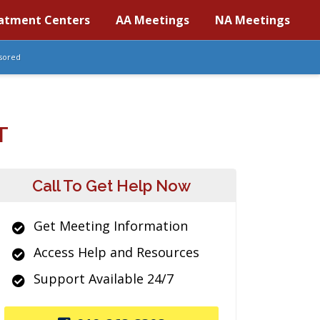
atment Centers
AA Meetings
NA Meetings
sored
T
Call To Get Help Now
Get Meeting Information
Access Help and Resources
Support Available 24/7