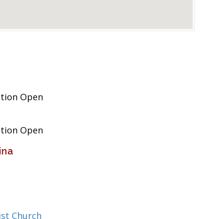
ation Open
ation Open
ina
st Church