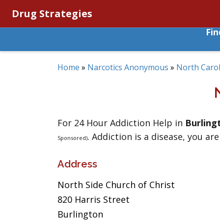
Drug Strategies
Fi
Home
»
Narcotics Anonymous
»
North Carol
For 24 Hour Addiction Help in
Burling
. Addiction is a disease, you are
Sponsored)
Address
North Side Church of Christ
820 Harris Street
Burlington