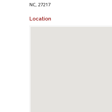
NC, 27217
Location