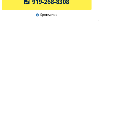
919-268-8308
Sponsored