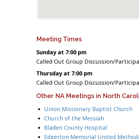
Meeting Times
Sunday at 7:00 pm
Called Out Group Discussion/Particip
Thursday at 7:00 pm
Called Out Group Discussion/Particip
Other NA Meetings in North Carol
Union Missionary Baptist Church
Church of the Messiah
Bladen County Hospital
Edgerton Memorial United Methodi