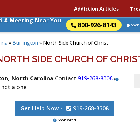
Addiction Articles
Tre
nd A Meeting Near You
800-926-8143
Spon
ina
»
Burlington
»
North Side Church of Christ
NORTH SIDE CHURCH OF CHRIS
ton
,
North Carolina
Contact
919-268-8308
(
 not alone.
Get Help Now -
919-268-8308
Sponsored