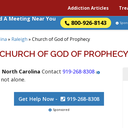
Addiction Articles
Tre
nd A Meeting Near You
800-926-8143
Spon
ina
»
Raleigh
»
Church of God of Prophecy
CHURCH OF GOD OF PROPHEC
,
North Carolina
Contact
919-268-8308
(
 not alone.
Get Help Now -
919-268-8308
Sponsored