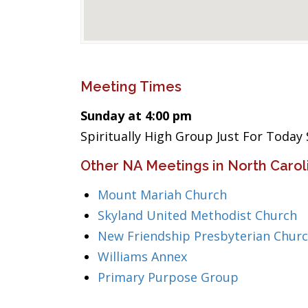
Meeting Times
Sunday at 4:00 pm
Spiritually High Group Just For Today
Other NA Meetings in North Carol
Mount Mariah Church
Skyland United Methodist Church
New Friendship Presbyterian Chur
Williams Annex
Primary Purpose Group