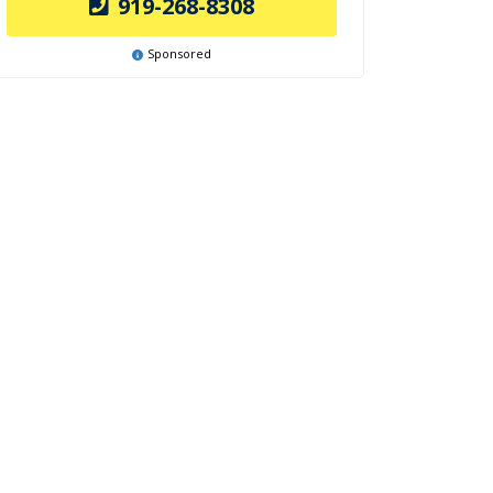
919-268-8308
Sponsored