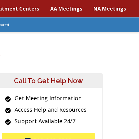
atment Centers
AA Meetings
NA Meetings
sored
Y
Call To Get Help Now
Get Meeting Information
Access Help and Resources
Support Available 24/7