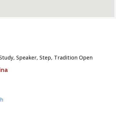
 Study, Speaker, Step, Tradition Open
ina
ch