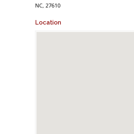
NC, 27610
Location