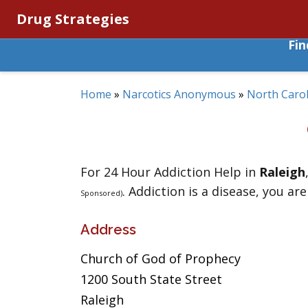
Drug Strategies
Fi
Home
»
Narcotics Anonymous
»
North Carol
For 24 Hour Addiction Help in
Raleigh
. Addiction is a disease, you are
Sponsored)
Address
Church of God of Prophecy
1200 South State Street
Raleigh