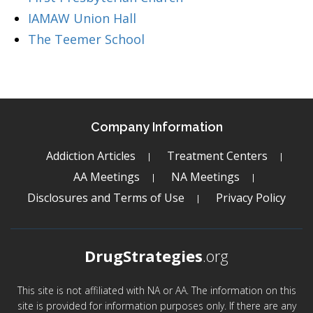
IAMAW Union Hall
The Teemer School
Company Information
Addiction Articles
Treatment Centers
AA Meetings
NA Meetings
Disclosures and Terms of Use
Privacy Policy
DrugStrategies
.org
This site is not affiliated with NA or AA. The information on this
site is provided for information purposes only. If there are any