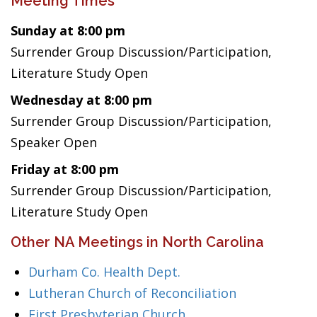
Meeting Times
Sunday at 8:00 pm
Surrender Group Discussion/Participation,
Literature Study Open
Wednesday at 8:00 pm
Surrender Group Discussion/Participation,
Speaker Open
Friday at 8:00 pm
Surrender Group Discussion/Participation,
Literature Study Open
Other NA Meetings in North Carolina
Durham Co. Health Dept.
Lutheran Church of Reconciliation
First Presbyterian Church