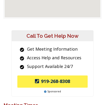
Call To Get Help Now
Get Meeting Information
Access Help and Resources
Support Available 24/7
919-268-8308
Sponsored