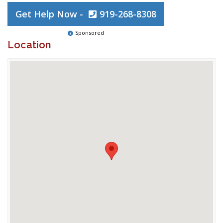
Get Help Now -
919-268-8308
Sponsored
Location