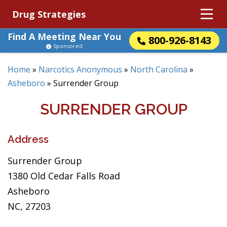
Drug Strategies
Find A Meeting Near You
800-926-8143
Sponsored
Home
»
Narcotics Anonymous
»
North Carolina
»
Asheboro
»
Surrender Group
SURRENDER GROUP
Address
Surrender Group
1380 Old Cedar Falls Road
Asheboro
NC, 27203