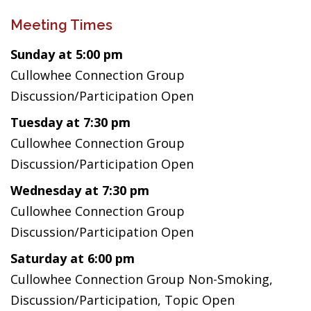
Meeting Times
Sunday at 5:00 pm
Cullowhee Connection Group
Discussion/Participation Open
Tuesday at 7:30 pm
Cullowhee Connection Group
Discussion/Participation Open
Wednesday at 7:30 pm
Cullowhee Connection Group
Discussion/Participation Open
Saturday at 6:00 pm
Cullowhee Connection Group Non-Smoking,
Discussion/Participation, Topic Open