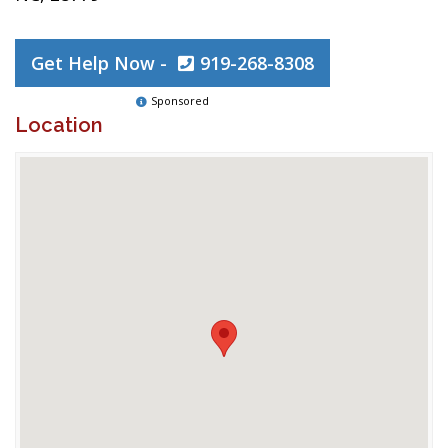
Get Help Now -
919-268-8308
Sponsored
Location