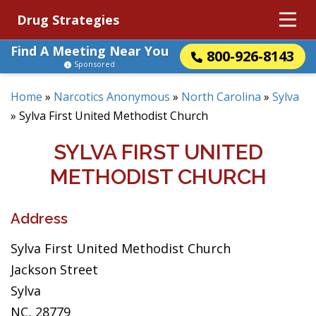
Drug Strategies
Find A Meeting Near You
800-926-8143
Sponsored
Home
»
Narcotics Anonymous
»
North Carolina
»
Sylva
»
Sylva First United Methodist Church
SYLVA FIRST UNITED
METHODIST CHURCH
Address
Sylva First United Methodist Church
Jackson Street
Sylva
NC, 28779