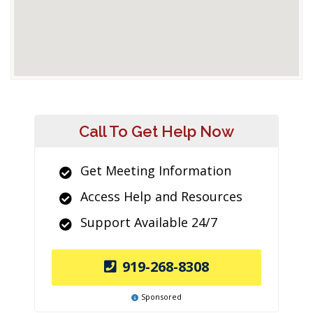
Call To Get Help Now
Get Meeting Information
Access Help and Resources
Support Available 24/7
919-268-8308
Sponsored