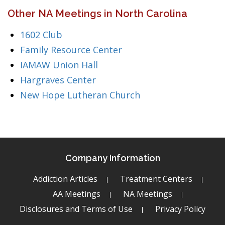
Other NA Meetings in North Carolina
1602 Club
Family Resource Center
IAMAW Union Hall
Hargraves Center
New Hope Lutheran Church
Company Information
Addiction Articles
Treatment Centers
AA Meetings
NA Meetings
Disclosures and Terms of Use
Privacy Policy