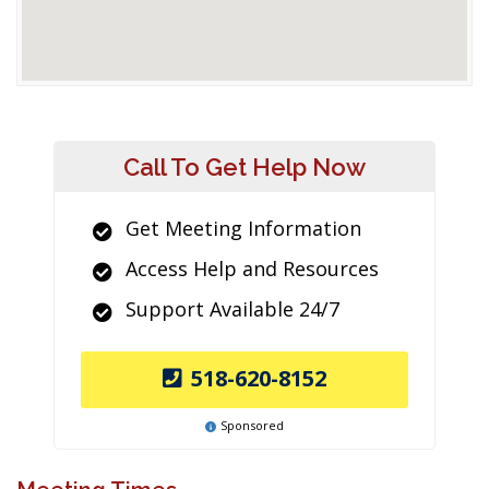
Call To Get Help Now
Get Meeting Information
Access Help and Resources
Support Available 24/7
518-620-8152
Sponsored