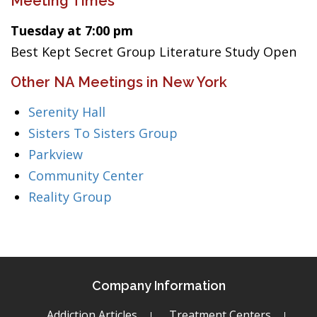
Meeting Times
Tuesday at 7:00 pm
Best Kept Secret Group Literature Study Open
Other NA Meetings in New York
Serenity Hall
Sisters To Sisters Group
Parkview
Community Center
Reality Group
Company Information
Addiction Articles
Treatment Centers