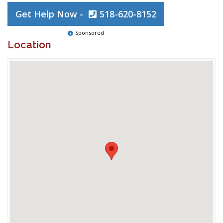
Get Help Now -
518-620-8152
Sponsored
Location