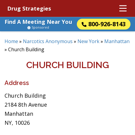
Drug Strategies
Find A Meeting Near You
800-926-8143
Sponsored
Home
»
Narcotics Anonymous
»
New York
»
Manhattan
»
Church Building
CHURCH BUILDING
Address
Church Building
2184 8th Avenue
Manhattan
NY, 10026