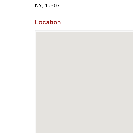
NY, 12307
Location