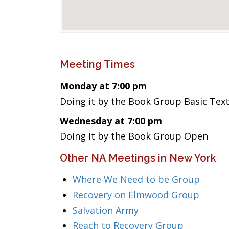
Meeting Times
Monday at 7:00 pm
Doing it by the Book Group Basic Tex
Wednesday at 7:00 pm
Doing it by the Book Group Open
Other NA Meetings in New York
Where We Need to be Group
Recovery on Elmwood Group
Salvation Army
Reach to Recovery Group