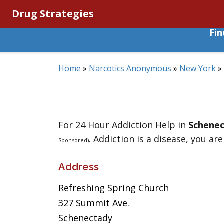
Drug Strategies
Fi
Home
»
Narcotics Anonymous
»
New York
»
For 24 Hour Addiction Help in
Schene
. Addiction is a disease, you are
Sponsored)
Address
Refreshing Spring Church
327 Summit Ave.
Schenectady