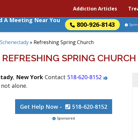
Addiction Articles
Tre
nd A Meeting Near You
800-926-8143
Spon
Schenectady
»
Refreshing Spring Church
REFRESHING SPRING CHURCH
ctady
,
New York
Contact
518-620-8152
(
 not alone.
Get Help Now -
518-620-8152
Sponsored