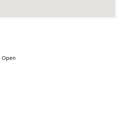
t Open