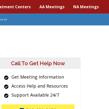
atment Centers
AA Meetings
NA Meetings
sored
Call To Get Help Now
Get Meeting Information
Access Help and Resources
Support Available 24/7