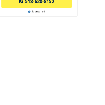
518-620-8152
Sponsored