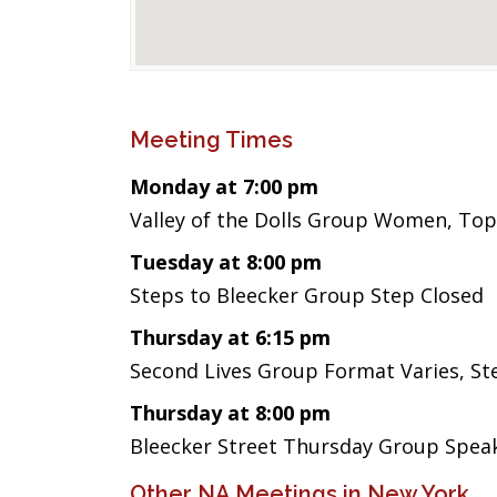
Meeting Times
Monday at 7:00 pm
Valley of the Dolls Group Women, Top
Tuesday at 8:00 pm
Steps to Bleecker Group Step Closed
Thursday at 6:15 pm
Second Lives Group Format Varies, 
Thursday at 8:00 pm
Bleecker Street Thursday Group Spea
Other NA Meetings in New York