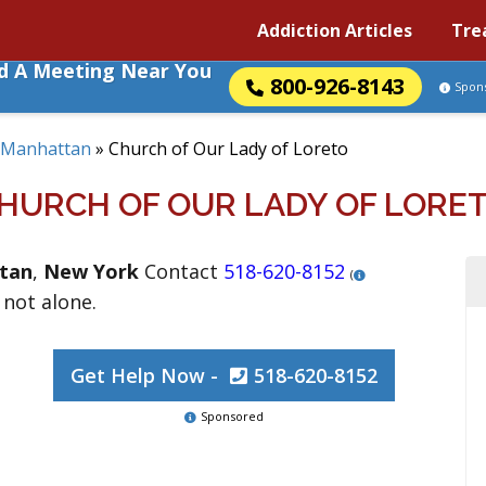
Addiction Articles
Tre
nd A Meeting Near You
800-926-8143
Spon
Manhattan
»
Church of Our Lady of Loreto
HURCH OF OUR LADY OF LORE
tan
,
New York
Contact
518-620-8152
(
 not alone.
Get Help Now -
518-620-8152
Sponsored