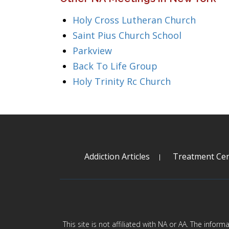
Holy Cross Lutheran Church
Saint Pius Church School
Parkview
Back To Life Group
Holy Trinity Rc Church
Addiction Articles
Treatment Cen
This site is not affiliated with NA or AA. The infor