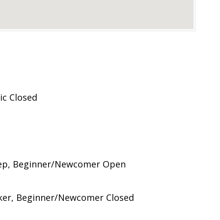
ic Closed
Step, Beginner/Newcomer Open
ker, Beginner/Newcomer Closed