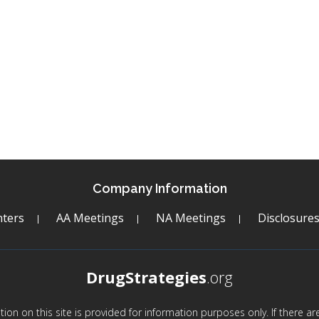
Company Information
ters
AA Meetings
NA Meetings
Disclosure
DrugStrategies
.org
mation on this site is provided for information purposes only. If there 