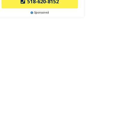
518-620-8152
Sponsored