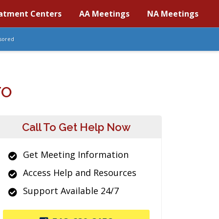
atment Centers
AA Meetings
NA Meetings
sored
TO
Call To Get Help Now
Get Meeting Information
Access Help and Resources
Support Available 24/7