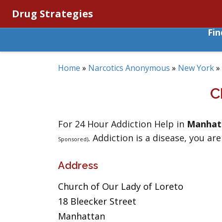
Drug Strategies
Fi
Home
»
Narcotics Anonymous
»
New York
»
C
For 24 Hour Addiction Help in
Manhat
. Addiction is a disease, you are
Sponsored)
Address
Church of Our Lady of Loreto
18 Bleecker Street
Manhattan