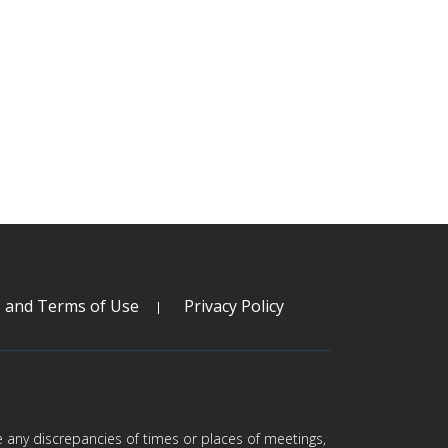
s and Terms of Use
Privacy Policy
are any discrepancies of times or places of meetings,