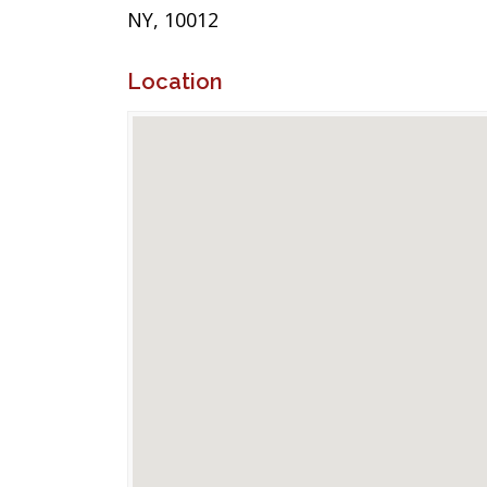
NY, 10012
Location