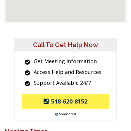
Call To Get Help Now
Get Meeting Information
Access Help and Resources
Support Available 24/7
518-620-8152
Sponsored