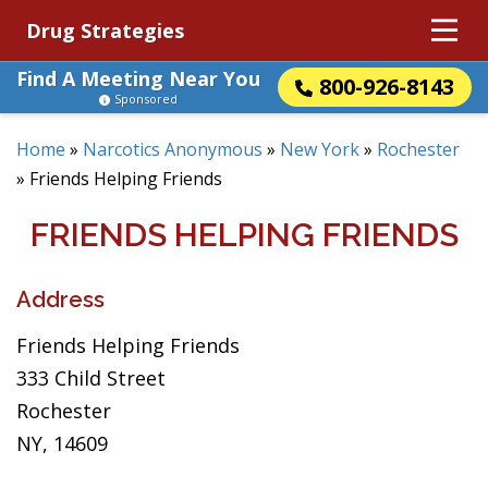
Drug Strategies
Find A Meeting Near You
800-926-8143
Sponsored
Home
»
Narcotics Anonymous
»
New York
»
Rochester
»
Friends Helping Friends
FRIENDS HELPING FRIENDS
Address
Friends Helping Friends
333 Child Street
Rochester
NY, 14609