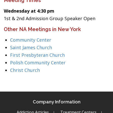
Meeting Times
Wednesday at 4:30 pm
1st & 2nd Admission Group Speaker Open
Other NA Meetings in New York
Community Center
Saint James Church
First Presbyteran Church
Polish Community Center
Christ Church
Company Information
Addiction Articles
Treatment Centers