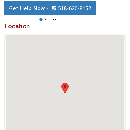
Get Help Now -
518-620-8152
Sponsored
Location