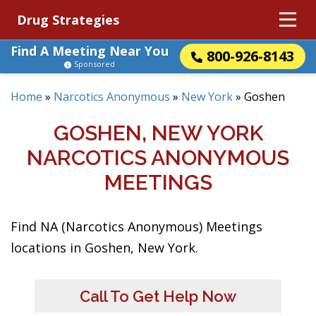
Drug Strategies
Find A Meeting Near You
800-926-8143
Sponsored
Home
»
Narcotics Anonymous
»
New York
»
Goshen
GOSHEN, NEW YORK
NARCOTICS ANONYMOUS
MEETINGS
Find NA (Narcotics Anonymous) Meetings
locations in Goshen, New York.
Call To Get Help Now