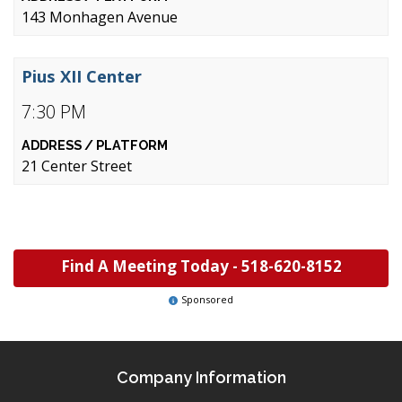
143 Monhagen Avenue
Pius XII Center
7:30 PM
21 Center Street
Find A Meeting Today -
518-620-8152
Sponsored
Company Information