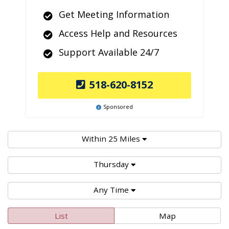
Get Meeting Information
Access Help and Resources
Support Available 24/7
518-620-8152
Sponsored
Within 25 Miles
Thursday
Any Time
List
Map