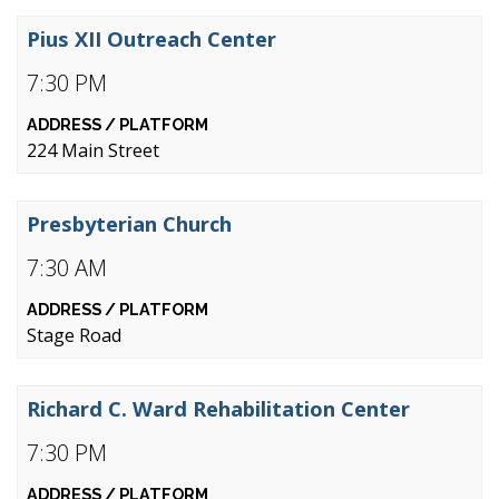
Pius XII Outreach Center
7:30 PM
224 Main Street
Presbyterian Church
7:30 AM
Stage Road
Richard C. Ward Rehabilitation Center
7:30 PM