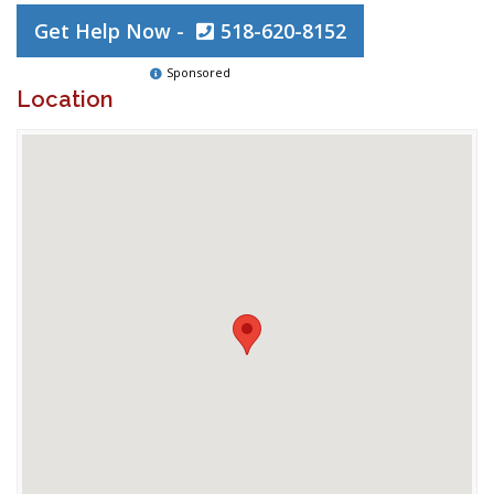
Get Help Now -
518-620-8152
Sponsored
Location