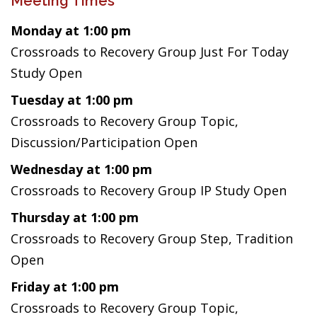
Meeting Times
Monday at 1:00 pm
Crossroads to Recovery Group Just For Today
Study Open
Tuesday at 1:00 pm
Crossroads to Recovery Group Topic,
Discussion/Participation Open
Wednesday at 1:00 pm
Crossroads to Recovery Group IP Study Open
Thursday at 1:00 pm
Crossroads to Recovery Group Step, Tradition
Open
Friday at 1:00 pm
Crossroads to Recovery Group Topic,