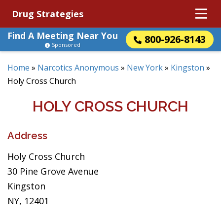
Drug Strategies
Find A Meeting Near You
800-926-8143
Sponsored
Home
»
Narcotics Anonymous
»
New York
»
Kingston
»
Holy Cross Church
HOLY CROSS CHURCH
Address
Holy Cross Church
30 Pine Grove Avenue
Kingston
NY, 12401