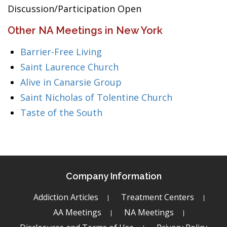
Discussion/Participation Open
Other NA Meetings in New York
Barrier-Free Living
Saint Laurence Church
Alive in Canarsie Group
Saint Nicholas of Tolentine Church
Taste of the South
Company Information
Addiction Articles
Treatment Centers
AA Meetings
NA Meetings