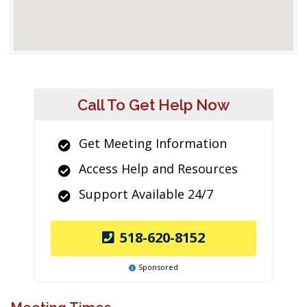
Call To Get Help Now
Get Meeting Information
Access Help and Resources
Support Available 24/7
518-620-8152
Sponsored