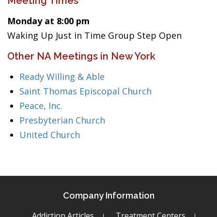
Meeting Times
Monday at 8:00 pm
Waking Up Just in Time Group Step Open
Other NA Meetings in New York
Ready Willing & Able
Saint Thomas Episcopal Church
Peace, Inc.
Presbyterian Church
United Church
Company Information
Addiction Articles
Treatment Centers