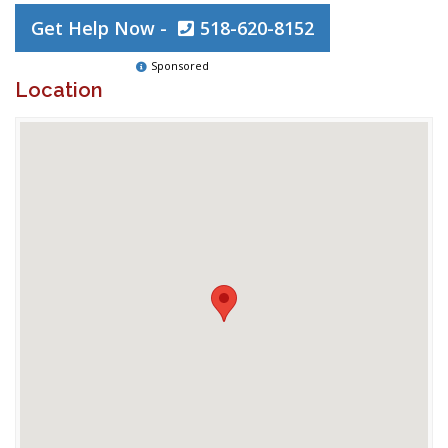
Get Help Now -
518-620-8152
Sponsored
Location