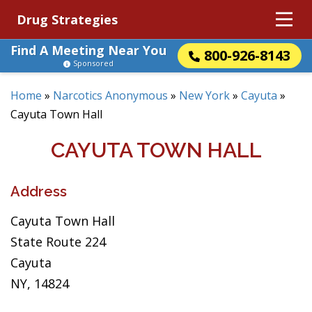
Drug Strategies
Find A Meeting Near You
800-926-8143
Sponsored
Home
»
Narcotics Anonymous
»
New York
»
Cayuta
»
Cayuta Town Hall
CAYUTA TOWN HALL
Address
Cayuta Town Hall
State Route 224
Cayuta
NY, 14824