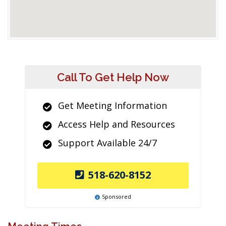
Call To Get Help Now
Get Meeting Information
Access Help and Resources
Support Available 24/7
518-620-8152
Sponsored