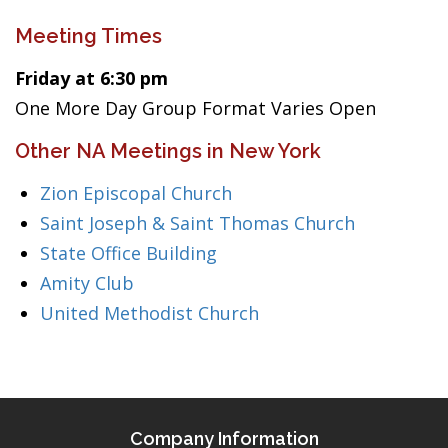
Meeting Times
Friday at 6:30 pm
One More Day Group Format Varies Open
Other NA Meetings in New York
Zion Episcopal Church
Saint Joseph & Saint Thomas Church
State Office Building
Amity Club
United Methodist Church
Company Information