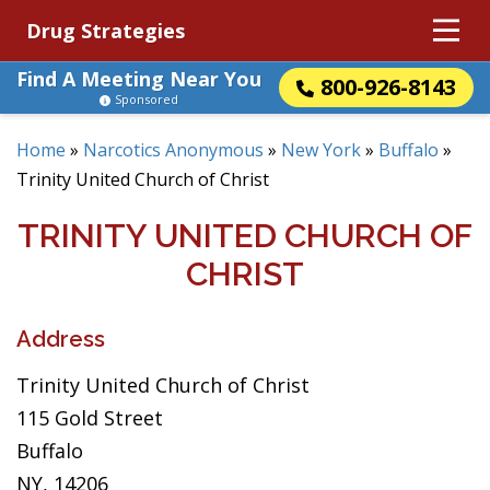
Drug Strategies
Find A Meeting Near You
800-926-8143
Sponsored
Home
»
Narcotics Anonymous
»
New York
»
Buffalo
»
Trinity United Church of Christ
TRINITY UNITED CHURCH OF
CHRIST
Address
Trinity United Church of Christ
115 Gold Street
Buffalo
NY, 14206