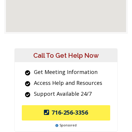
Call To Get Help Now
Get Meeting Information
Access Help and Resources
Support Available 24/7
716-256-3356
Sponsored