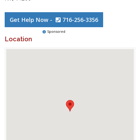
Get Help Now -
716-256-3356
Sponsored
Location