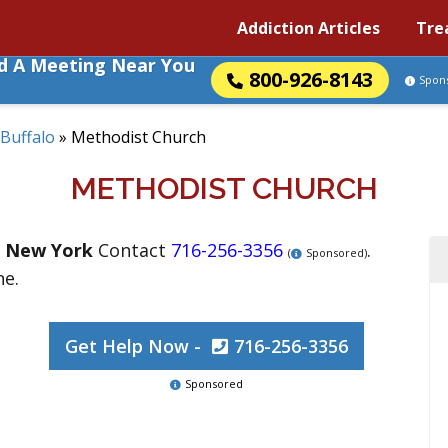
Addiction Articles
Tre
nd A Meeting Near You
800-926-8143
Spon
Buffalo
»
Methodist Church
METHODIST CHURCH
,
New York
Contact
716-256-3356
.
(
Sponsored)
ne.
Get Help Now -
716-256-3356
Sponsored