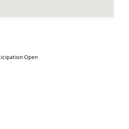
ticipation Open