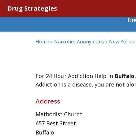
Drug Strategies
Fi
Home
»
Narcotics Anonymous
»
New York
»
For 24 Hour Addiction Help in
Buffalo
Addiction is a disease, you are not alo
Address
Methodist Church
657 Best Street
Buffalo