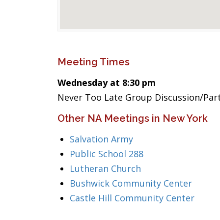
Meeting Times
Wednesday at 8:30 pm
Never Too Late Group Discussion/Par
Other NA Meetings in New York
Salvation Army
Public School 288
Lutheran Church
Bushwick Community Center
Castle Hill Community Center