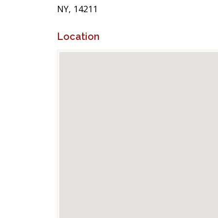
NY, 14211
Location