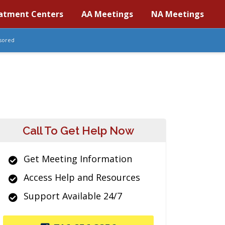
atment Centers
AA Meetings
NA Meetings
sored
Call To Get Help Now
Get Meeting Information
Access Help and Resources
Support Available 24/7