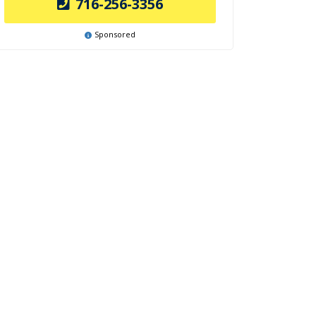
716-256-3356
Sponsored