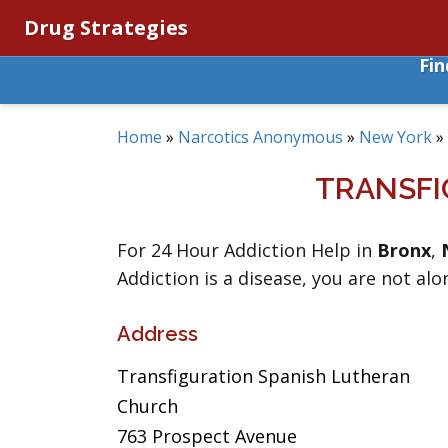
Drug Strategies
Fi
Home
»
Narcotics Anonymous
»
New York
»
TRANSFI
For 24 Hour Addiction Help in
Bronx
,
Addiction is a disease, you are not alo
Address
Transfiguration Spanish Lutheran
Church
763 Prospect Avenue