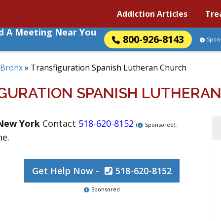
Addiction Articles
Tre
nd A Meeting Near You
800-926-8143
Spon
Bronx
»
Transfiguration Spanish Lutheran Church
GURATION SPANISH LUTHERA
New York
Contact
518-620-8152
.
(
Sponsored)
ne.
Get Help Now -
518-620-8152
Sponsored