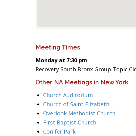
Meeting Times
Monday at 7:30 pm
Recovery South Bronx Group Topic Cl
Other NA Meetings in New York
Church Auditorium
Church of Saint Elizabeth
Overlook Methodist Church
First Baptist Church
Conifer Park