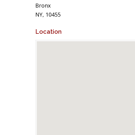
Bronx
NY, 10455
Location