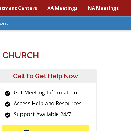
atment Centers
AA Meetings
NA Meetings
sored
N CHURCH
Call To Get Help Now
Get Meeting Information
Access Help and Resources
Support Available 24/7