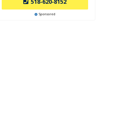
518-620-8152
Sponsored